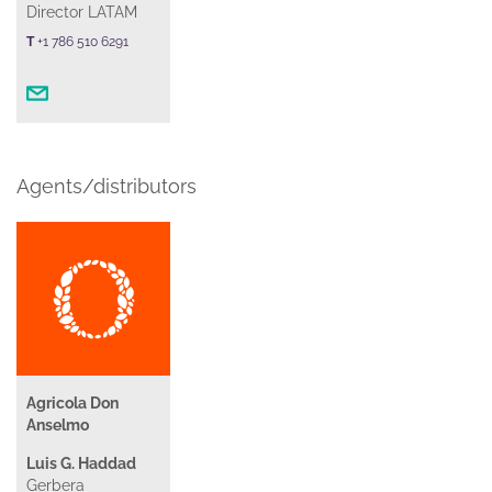
Director LATAM
T
+1 786 510 6291
Agents/distributors
Agricola Don
Anselmo
Luis G. Haddad
Gerbera