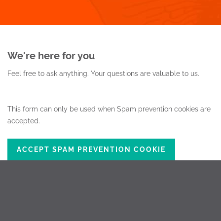
We're here for you
Feel free to ask anything.
Your questions are valuable to us.
This form can only be used when Spam prevention cookies are
accepted.
ACCEPT SPAM PREVENTION COOKIE