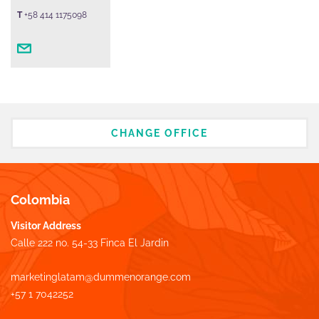
T
+58 414 1175098
CHANGE OFFICE
Colombia
Visitor Address
Calle 222 no. 54-33 Finca El Jardin
marketinglatam@dummenorange.com
+57 1 7042252