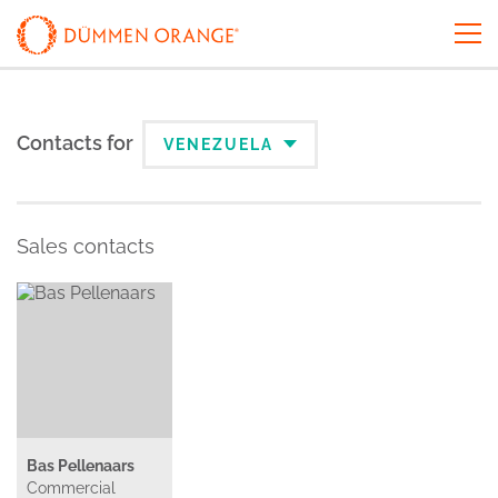
Contacts for
VENEZUELA
Sales contacts
Bas Pellenaars
Commercial