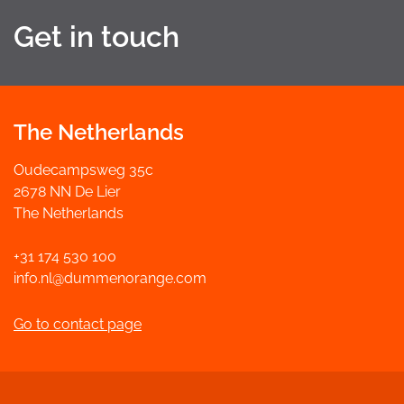
Get in touch
The Netherlands
Oudecampsweg 35c
2678 NN De Lier
The Netherlands
+31 174 530 100
info.nl@dummenorange.com
Go to contact page