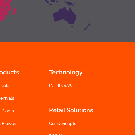
roducts
Technology
nuals
INTRINSA®
ennials
Retail Solutions
 Plants
t Flowers
Our Concepts