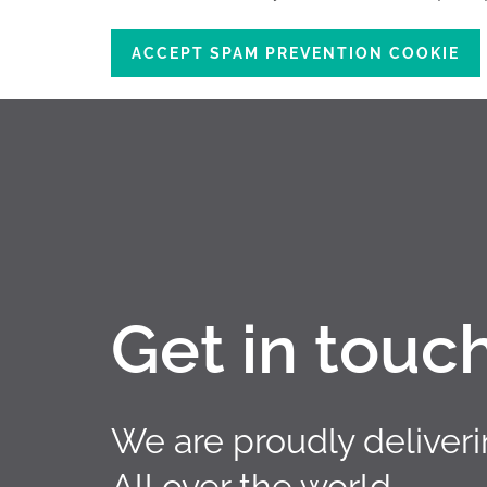
ACCEPT SPAM PREVENTION COOKIE
Get in touc
We are proudly deliver
All over the world