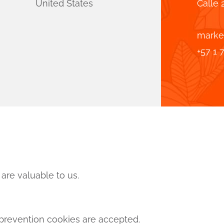
United States
Calle 
marke
+57 1 
are valuable to us.
revention cookies are accepted.