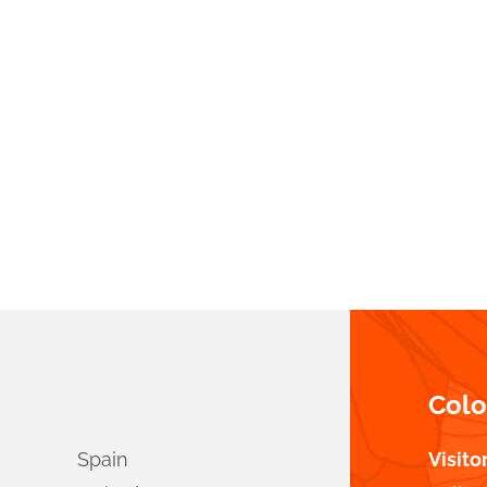
Col
Spain
Visito