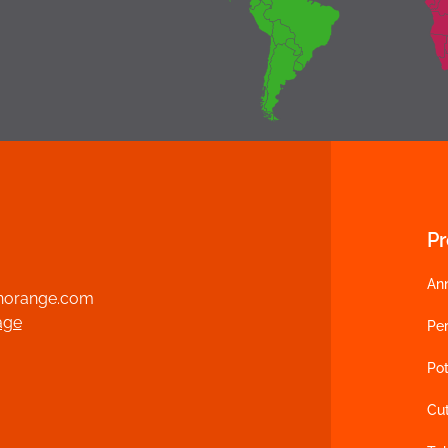
P
An
norange.com
age
Per
Pot
Cu