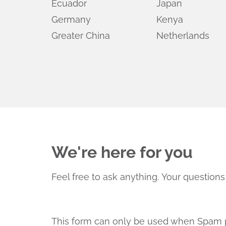
Ecuador
Japan
Germany
Kenya
Greater China
Netherlands
We're here for you
Feel free to ask anything.
Your questions 
This form can only be used when Spam p