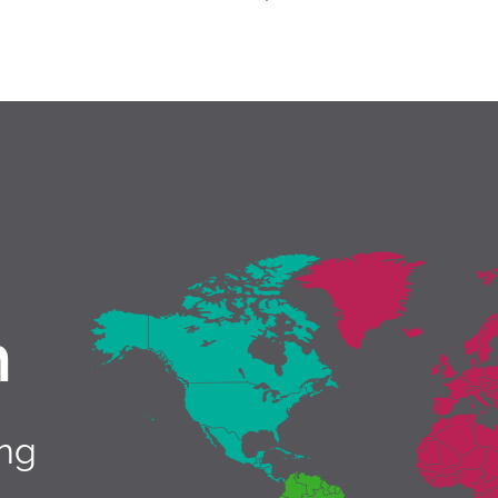
h
ing