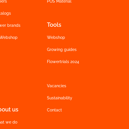
bers
POS Material
talogs
Tools
wer brands
 Webshop
Webshop
Growing guides
Flowertrials 2024
Vacancies
Sustainability
bout us
Contact
at we do