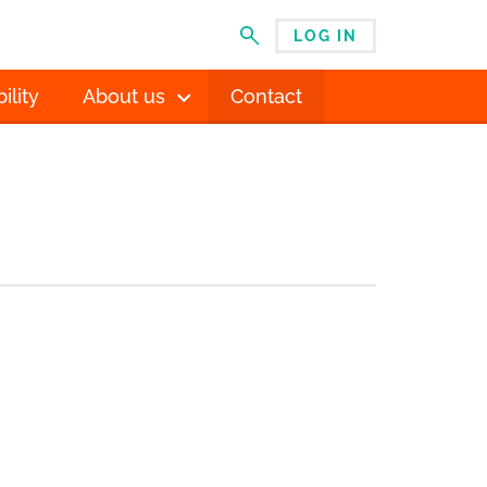
LOG IN
MENU
ility
About us
Contact