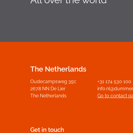
The Netherlands
Oudecampsweg 35c
+31 174 530 100
2678 NN De Lier
info.nl@dumme
The Netherlands
Go to contact p
Get in touch