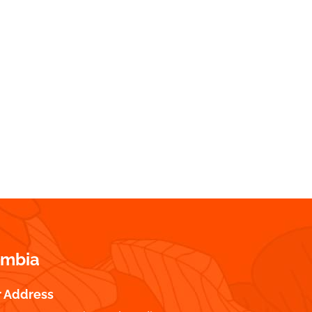
ombia
r Address