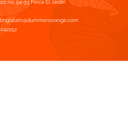
222 no. 54-33 Finca El Jardin
tinglatam@dummenorange.com
7042252