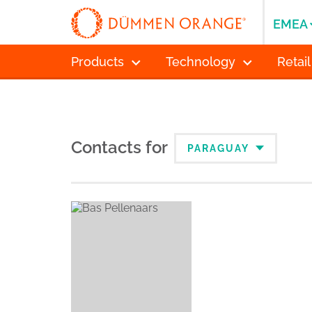
EMEA
Products
Technology
Retail
Contacts for
PARAGUAY