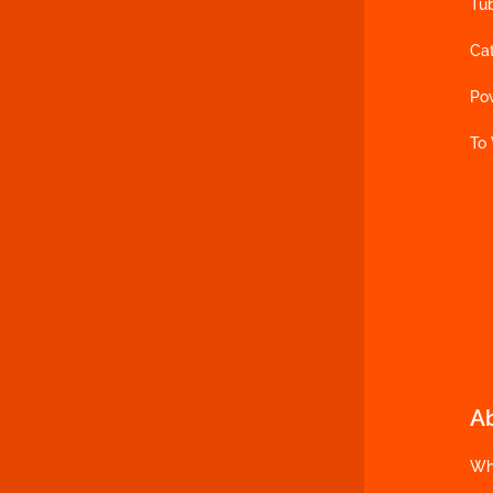
Tu
Ca
Po
To
A
Wh