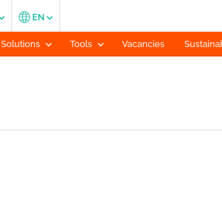
EN
 Solutions
Tools
Vacancies
Sustainab