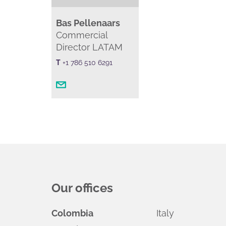
Bas Pellenaars
Commercial
Director LATAM
T
+1 786 510 6291
Our offices
Colombia
Italy