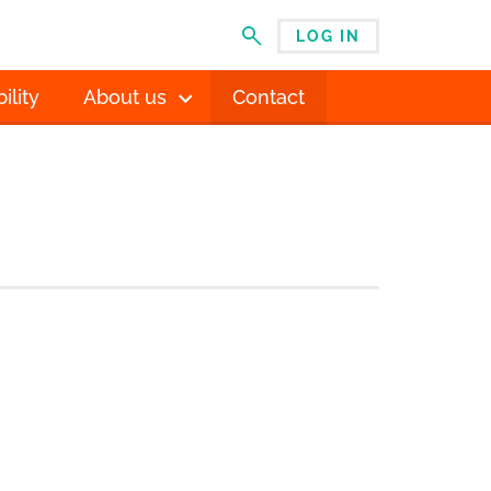
LOG IN
MENU
ility
About us
Contact