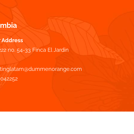
ombia
r Address
222 no. 54-33 Finca El Jardin
tinglatam@dummenorange.com
7042252