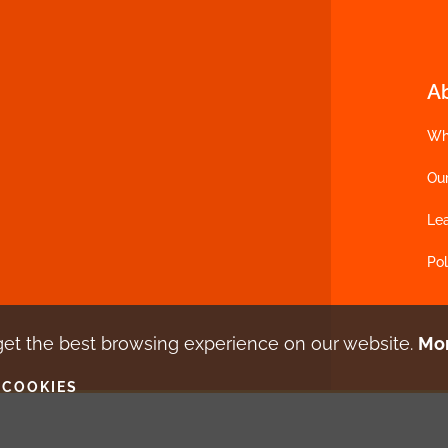
A
Wh
Ou
Le
Pol
get the best browsing experience
on our website.
Mor
 COOKIES