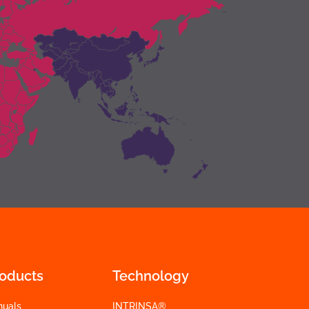
roducts
Technology
nuals
INTRINSA®