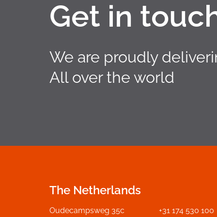
Get in touc
We are proudly deliver
All over the world
The Netherlands
Oudecampsweg 35c
+31 174 530 100