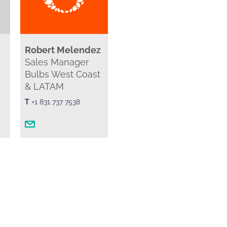
Robert Melendez
Sales Manager
Bulbs West Coast
& LATAM
T
+1 831 737 7538