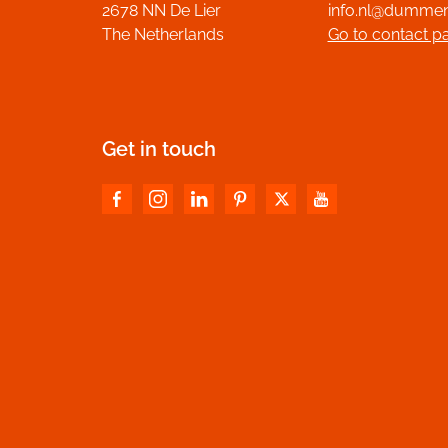
2678 NN De Lier
info.nl@dumme
The Netherlands
Go to contact p
Get in touch