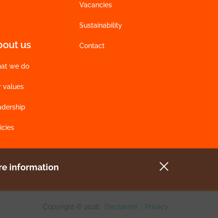
Vacancies
Sustainability
bout us
Contact
at we do
r values
adership
icies
e information
Copyright © 2026
Disclaimer
|
Privacy