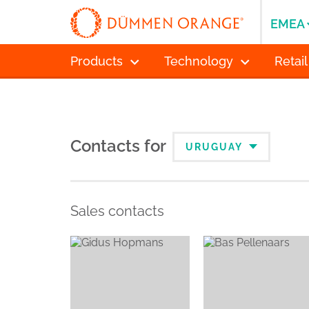
EMEA
Products
Technology
Retail
Contacts for
URUGUAY
Sales contacts