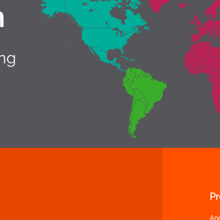
h
ing
P
An