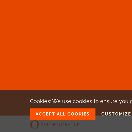
Cookies: We use cookies
to ensure you 
ACCEPT ALL COOKIES
CUSTOMIZE