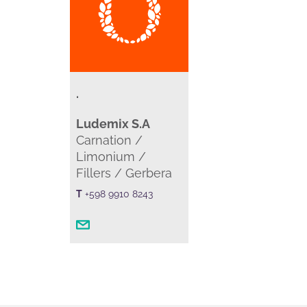
.
Ludemix S.A
Carnation /
Limonium /
Fillers / Gerbera
T
+598 9910 8243