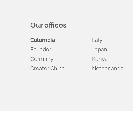
Our offices
Colombia
Italy
Ecuador
Japan
Germany
Kenya
Greater China
Netherlands