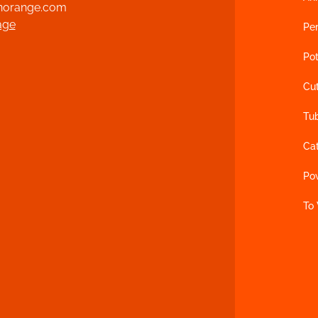
norange.com
age
Per
Pot
Cu
Tu
Ca
Po
To