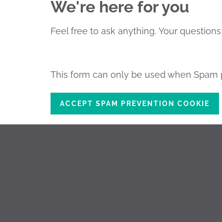
We're here for you
Feel free to ask anything.
Your questions 
This form can only be used when Spam p
ACCEPT SPAM PREVENTION COOKIE