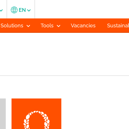
EN
 Solutions
Tools
Vacancies
Sustainab