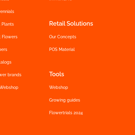
ennials
Retail Solutions
 Plants
t Flowers
Our Concepts
bers
POS Material
talogs
Tools
wer brands
 Webshop
Webshop
Growing guides
Flowertrials 2024