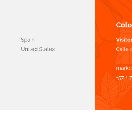
Col
Spain
Visito
United States
Calle 
marke
+57 1 