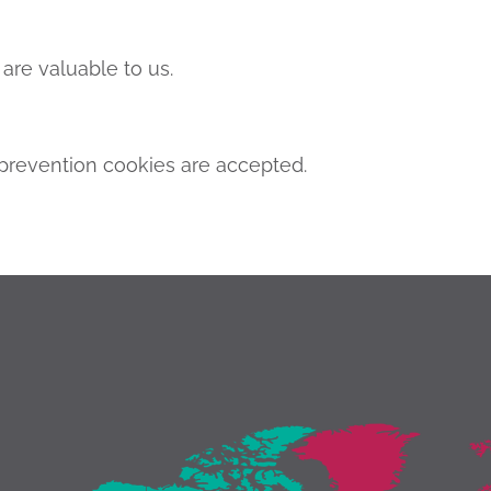
are valuable to us.
revention cookies are accepted.