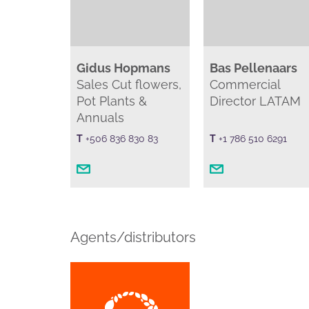
Gidus Hopmans
Bas Pellenaars
Sales Cut flowers,
Commercial
Pot Plants &
Director LATAM
Annuals
T
+506 836 830 83
T
+1 786 510 6291
Agents/distributors