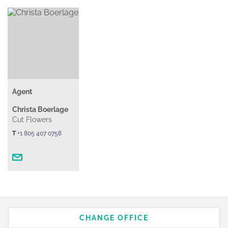
Agent
Christa Boerlage
Cut Flowers
T
+1 805 407 0758
CHANGE OFFICE