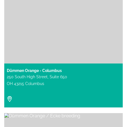
Dümmen Orange - Columbus
250 South High Street, Suite 650
OH 43215 Columbus