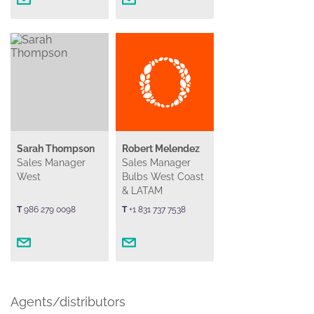
Sarah Thompson
Robert Melendez
Sales Manager
Sales Manager
West
Bulbs West Coast
& LATAM
T
986 279 0098
T
+1 831 737 7538
Agents/distributors