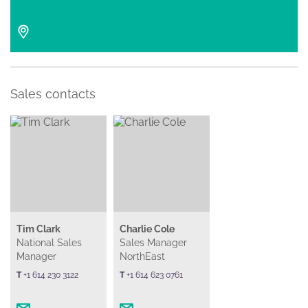
Sales contacts
Tim Clark
Charlie Cole
National Sales
Sales Manager
Manager
NorthEast
T
+1 614 230 3122
T
+1 614 623 0761