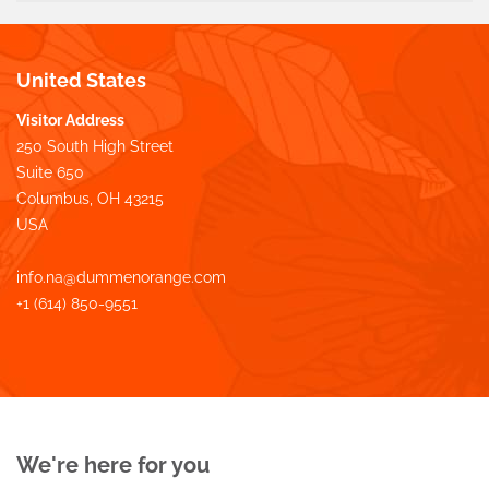
United States
Visitor Address
250 South High Street
Suite 650
Columbus, OH 43215
USA
info.na@dummenorange.com
+1 (614) 850-9551
We're here for you