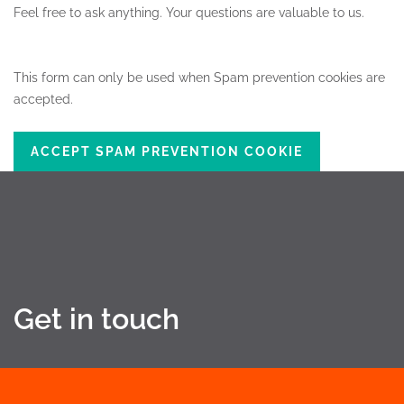
Feel free to ask anything.
Your questions are valuable to us.
This form can only be used when Spam prevention cookies are
accepted.
ACCEPT SPAM PREVENTION COOKIE
Get in touch