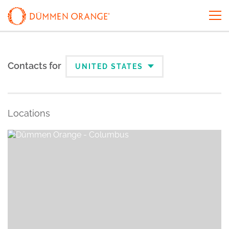
Contacts for
UNITED STATES
Locations