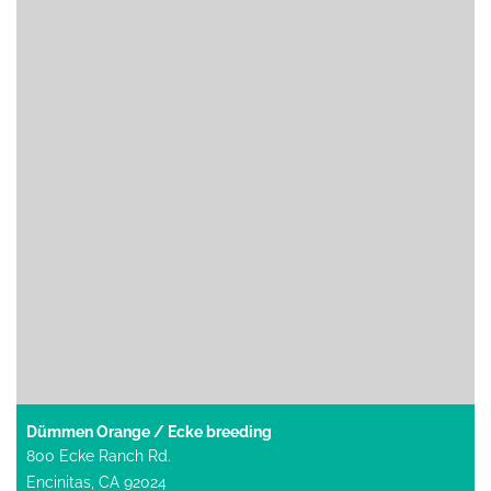
Dümmen Orange / Ecke breeding
800 Ecke Ranch Rd.
Encinitas, CA 92024