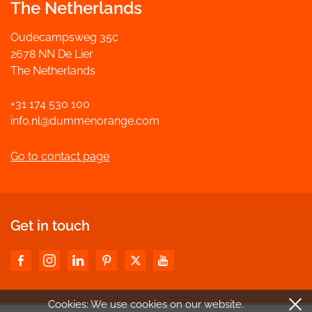
The Netherlands
Oudecampsweg 35c
2678 NN De Lier
The Netherlands
+31 174 530 100
info.nl@dummenorange.com
Go to contact page
Get in touch
Cookies: We use cookies
on our website.