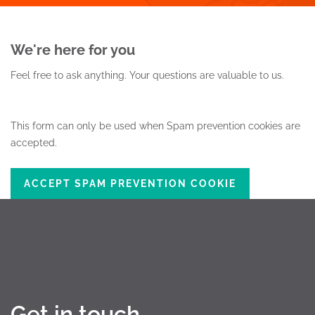
We're here for you
Feel free to ask anything.
Your questions are valuable to us.
This form can only be used when Spam prevention cookies are
accepted.
ACCEPT SPAM PREVENTION COOKIE
Get in touch