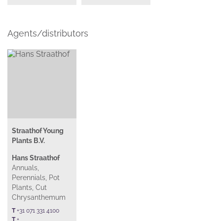
Agents/distributors
Straathof Young
Plants B.V.
Hans Straathof
Annuals,
Perennials, Pot
Plants, Cut
Chrysanthemum
T
+31 071 331 4100
T
+