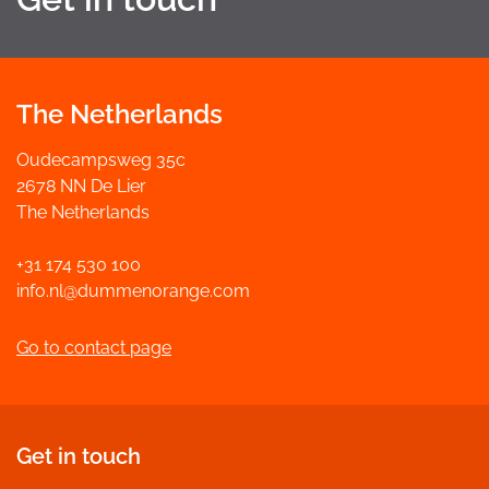
The Netherlands
Oudecampsweg 35c
2678 NN De Lier
The Netherlands
+31 174 530 100
info.nl@dummenorange.com
Go to contact page
Get in touch