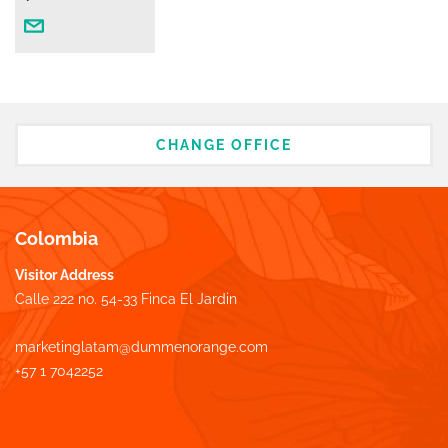
CHANGE OFFICE
Colombia
Visitor Address
Calle 222 no. 54-33 Finca El Jardin
marketinglatam@dummenorange.com
+57 1 7042252