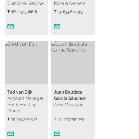
Customer Service
Rose & Gerbera
T
+86 2132506618
T
+31 634 612 749
Ted van Dijk
Juan Bautista
Account Manager
García Sánchez
Pot & Bedding
Area Manager
Plants
T
+31 653 300 388
T
+34 663 050 205