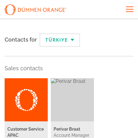
Contacts for
TÜRKIYE
Sales contacts
Customer Service
Perivar Braat
APAC
Account Manager