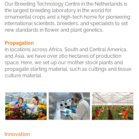
Our Breeding Technology Centre in the Netherlands is
the largest breeding laboratory in the world for
ornamental crops and a high-tech home for pioneering
international scientists, breeders, and specialists to set
new standards in flower and plant genetics.
Propagation
In locations across Africa, South and Central America,
and Asia, we have over 260 hectares of production
space. Here, we set up our mother stock plants and
propagate starting material, such as cuttings and tissue
culture material.
Innovation