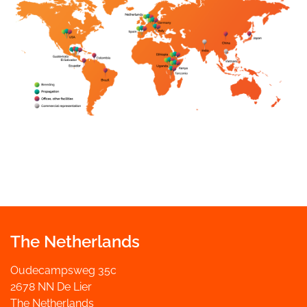
The Netherlands
Oudecampsweg 35c
2678 NN De Lier
The Netherlands