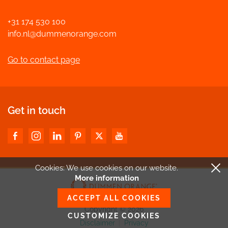
+31 174 530 100
info.nl@dummenorange.com
Go to contact page
Get in touch
Cookies: We use cookies
on our website.
More information
ACCEPT ALL COOKIES
Copyright © 2026
CUSTOMIZE COOKIES
Disclaimer
|
Privacy