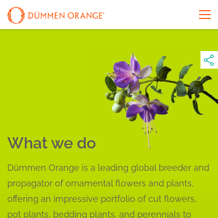
What we do
Dümmen Orange is a leading global breeder and
propagator of ornamental flowers and plants,
offering an impressive portfolio of cut flowers,
pot plants, bedding plants, and perennials to