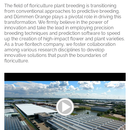
The field of floriculture plant breeding is transitioning
from conventional approaches to predictive breeding,
and Dümmen Orange plays a pivotal role in driving this
transformation.
We firmly believe in the power of
innovation and take the lead in employing precision
breeding techniques and prediction software to speed
up the creation of high-impact flower and plant varieties.
As a true floritech company, we foster collaboration
among various research disciplines to develop
innovative solutions that push the boundaries of
floriculture.