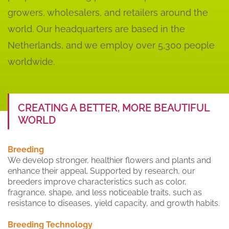
growers, wholesalers, and retailers around the
world. Our headquarters are based in the
Netherlands, and we employ over 5,300 people
worldwide.
CREATING A BETTER, MORE BEAUTIFUL
WORLD
Breeding
We develop stronger, healthier flowers and plants and
enhance their appeal. Supported by research, our
breeders improve characteristics such as color,
fragrance, shape, and less noticeable traits, such as
resistance to diseases, yield capacity, and growth habits.
Breeding Technology