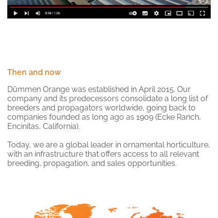
Then and now
Dümmen Orange was established in April 2015. Our
company and its predecessors consolidate a long list of
breeders and propagators worldwide, going back to
companies founded as long ago as 1909 (Ecke Ranch,
Encinitas, California).
Today, we are a global leader in ornamental horticulture,
with an infrastructure that offers access to all relevant
breeding, propagation, and sales opportunities.