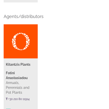
Agents/distributors
Kitantzis Plants
Fotini
Anastasiadou
Annuals,
Perennials and
Pot Plants
T
+30 210 80 11914