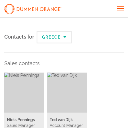
Contacts for
GREECE
Sales contacts
Niels Pennings
Ted van Dijk
Sales Manager
Account Manager