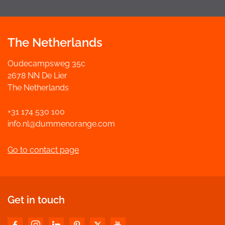
The Netherlands
Oudecampsweg 35c
2678 NN De Lier
The Netherlands
+31 174 530 100
info.nl@dummenorange.com
Go to contact page
Get in touch