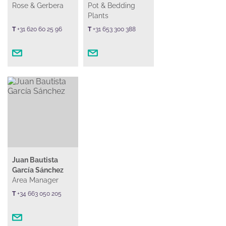
Rose & Gerbera
Pot & Bedding
Plants
T
+31 620 60 25 96
T
+31 653 300 388
Juan Bautista
García Sánchez
Area Manager
T
+34 663 050 205