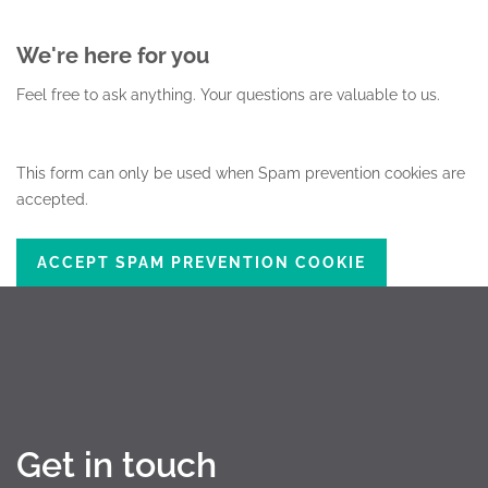
We're here for you
Feel free to ask anything.
Your questions are valuable to us.
This form can only be used when Spam prevention cookies are
accepted.
ACCEPT SPAM PREVENTION COOKIE
Get in touch