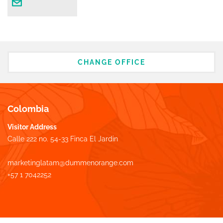
CHANGE OFFICE
Colombia
Visitor Address
Calle 222 no. 54-33 Finca El Jardin
marketinglatam@dummenorange.com
+57 1 7042252