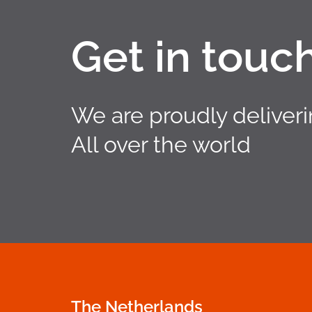
Get in touc
We are proudly deliver
All over the world
The Netherlands