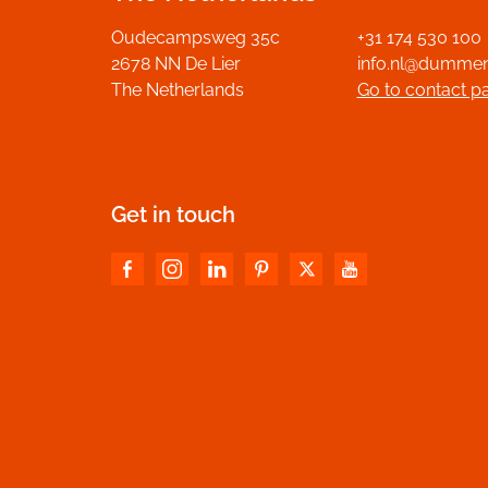
Oudecampsweg 35c
+31 174 530 100
2678 NN De Lier
info.nl@dumme
The Netherlands
Go to contact p
Get in touch