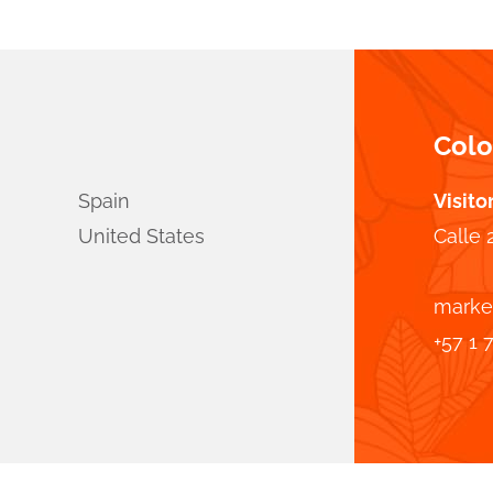
Col
Spain
Visito
United States
Calle 
marke
+57 1 