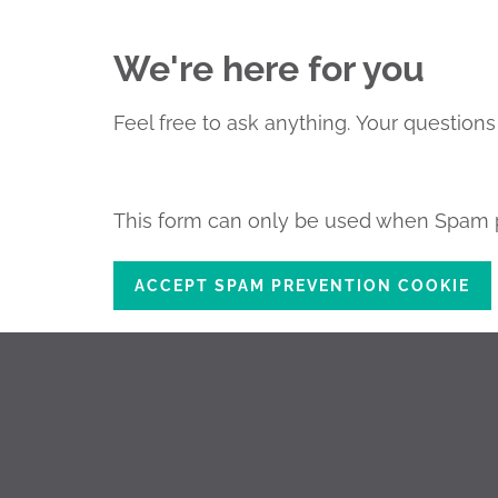
We're here for you
Feel free to ask anything.
Your questions 
This form can only be used when Spam p
ACCEPT SPAM PREVENTION COOKIE