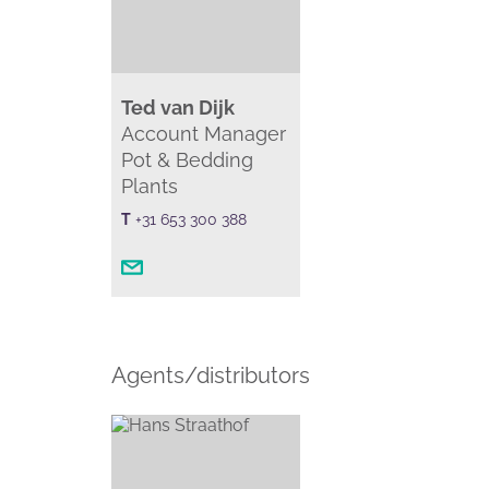
Ted van Dijk
Account Manager
Pot & Bedding
Plants
T
+31 653 300 388
Agents/distributors