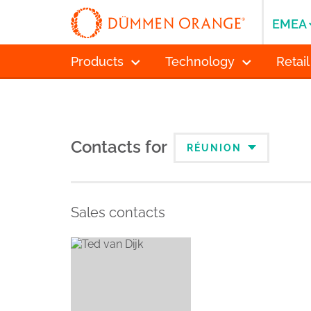
EMEA
Products
Technology
Retail
Contacts for
RÉUNION
Sales contacts