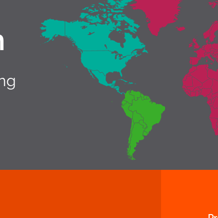
h
ing
P