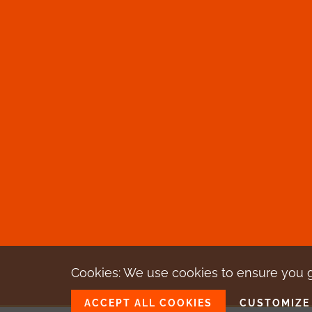
Cookies: We use cookies
to ensure you 
ACCEPT ALL COOKIES
CUSTOMIZE