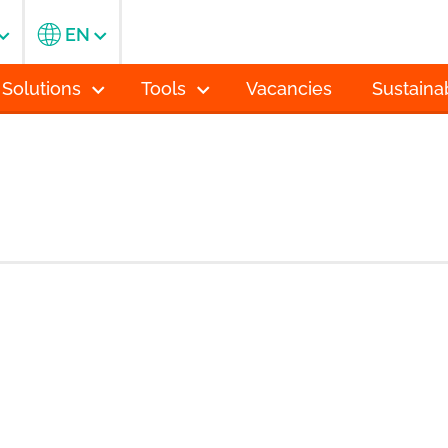
EN
 Solutions
Tools
Vacancies
Sustainab