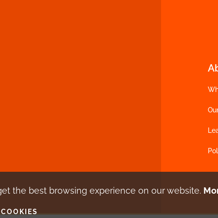
A
Wh
Ou
Le
Pol
get the best browsing experience
on our website.
Mor
 COOKIES