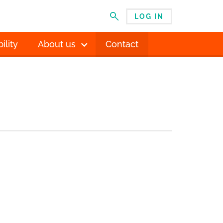
LOG IN
MENU
ility
About us
Contact