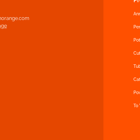
An
norange.com
age
Per
Pot
Cu
Tu
Ca
Po
To