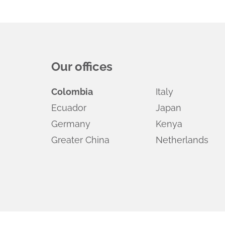
Our offices
Colombia
Italy
Ecuador
Japan
Germany
Kenya
Greater China
Netherlands