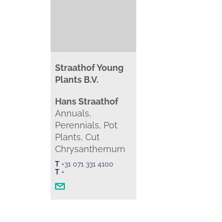
Straathof Young
Plants B.V.
Hans Straathof
Annuals,
Perennials, Pot
Plants, Cut
Chrysanthemum
T
+31 071 331 4100
T
+