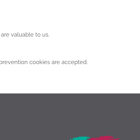
are valuable to us.
revention cookies are accepted.