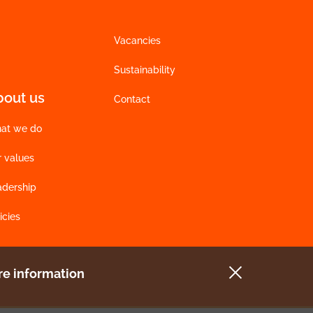
Vacancies
Sustainability
bout us
Contact
at we do
r values
adership
icies
e information