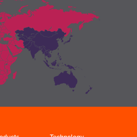
roducts
Technology