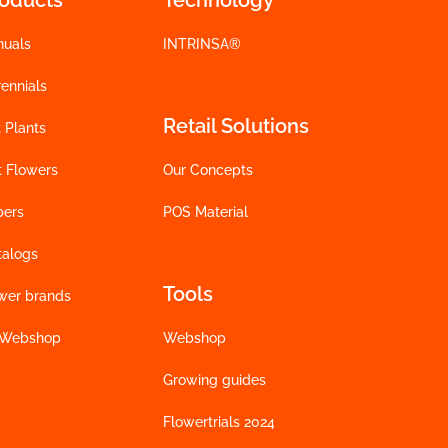
nuals
INTRINSA®
ennials
Retail Solutions
 Plants
t Flowers
Our Concepts
bers
POS Material
talogs
Tools
wer brands
 Webshop
Webshop
Growing guides
Flowertrials 2024