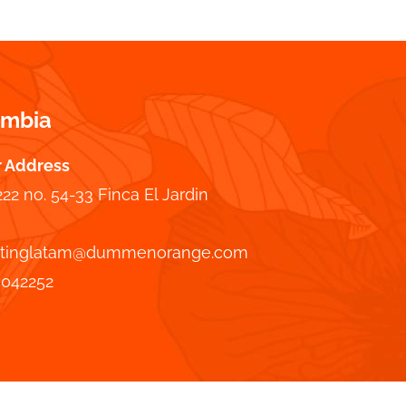
ombia
r Address
222 no. 54-33 Finca El Jardin
tinglatam@dummenorange.com
7042252