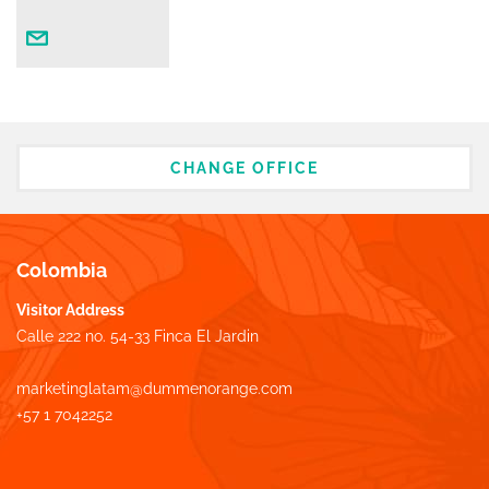
CHANGE OFFICE
Colombia
Visitor Address
Calle 222 no. 54-33 Finca El Jardin
marketinglatam@dummenorange.com
+57 1 7042252