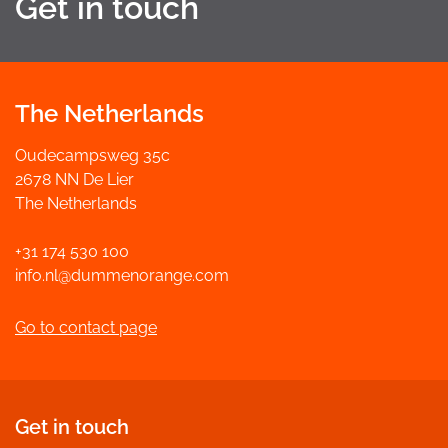
Get in touch
The Netherlands
Oudecampsweg 35c
2678 NN De Lier
The Netherlands
+31 174 530 100
info.nl@dummenorange.com
Go to contact page
Get in touch