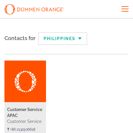
Contacts for
PHILIPPINES
Customer Service
APAC
Customer Service
T
+86 2132506618