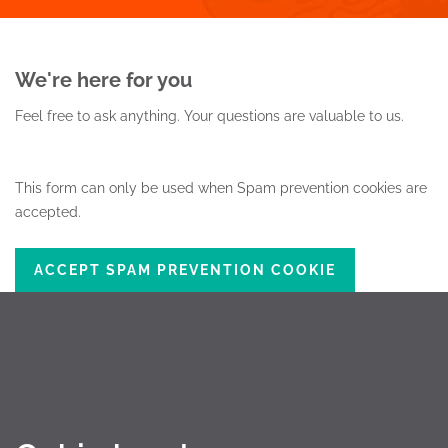
We're here for you
Feel free to ask anything.
Your questions are valuable to us.
This form can only be used when Spam prevention cookies are
accepted.
ACCEPT SPAM PREVENTION COOKIE