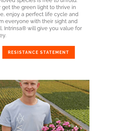
loved species is free to unfold.
get the green light to thrive in
e, enjoy a perfect life cycle and
m everyone with their sight and
. Intrinsa® will give you value for
y.
RESISTANCE STATEMENT