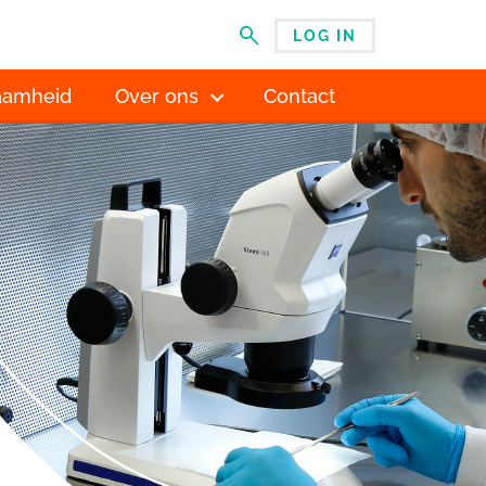
LOG IN
MENU
aamheid
Over ons
Contact