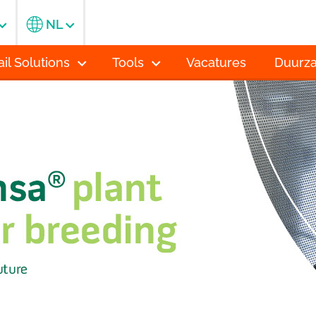
NL
ail Solutions
Tools
Vacatures
Duurz