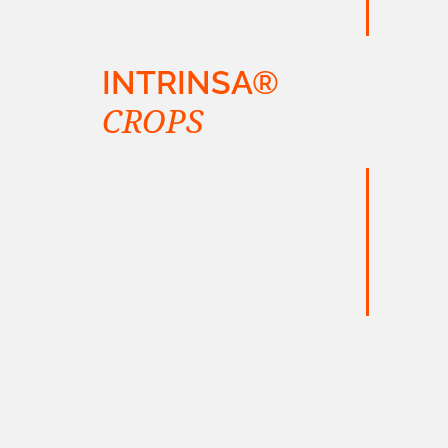
INTRINSA®
CROPS