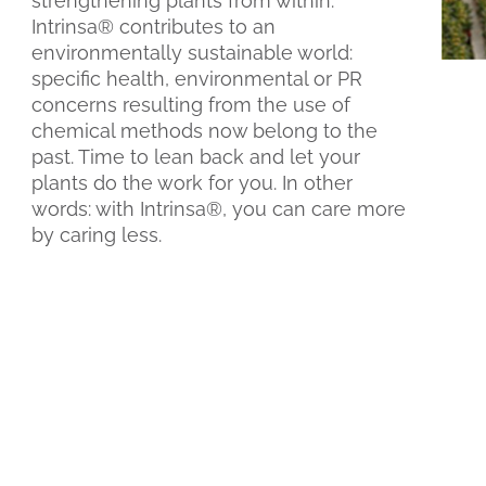
strengthening plants from within.
Intrinsa® contributes to an
environmentally sustainable world:
specific health, environmental or PR
concerns resulting from the use of
chemical methods now belong to the
past. Time to lean back and let your
plants do the work for you. In other
words: with Intrinsa®, you can care more
by caring less.