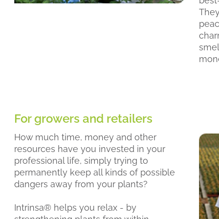
best-
They 
peac
char
smell
mone
For growers and retailers
How much time, money and other
resources have you invested in your
professional life, simply trying to
permanently keep all kinds of possible
dangers away from your plants?
Intrinsa® helps you relax - by