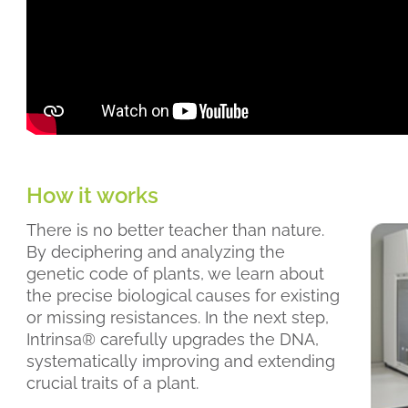
How it works
There is no better teacher than nature.
By deciphering and analyzing the
genetic code of plants, we learn about
the precise biological causes for existing
or missing resistances. In the next step,
Intrinsa® carefully upgrades the DNA,
systematically improving and extending
crucial traits of a plant.