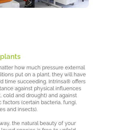
 plants
atter how much pressure external
tions put on a plant, they will have
rd time succeeding. Intrinsa® offers
stance against physical influences
t, cold and drought) and against
c factors (certain bacteria, fungi,
es and insects).
 way, the natural beauty of your