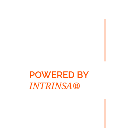
POWERED BY
INTRINSA®