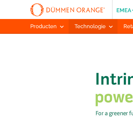
EMEA
Producten
Technologie
Ret