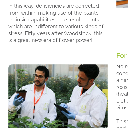
In this way, deficiencies are corrected
from within, making use of the plant’s
intrinsic capabilities. The result: plants
which are indifferent to various kinds of
stress. Fifty years after Woodstock, this
is a great new era of flower power!
For
No m
condi
a ha
resi
(hea
bioti
virus
This