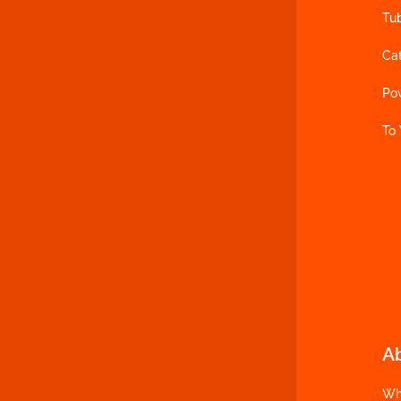
Tu
Ca
Po
To
A
Wh