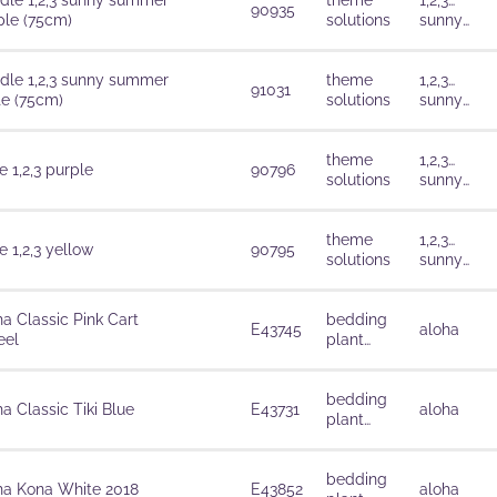
dle 1,2,3 sunny summer
theme
1,2,3…
90935
ple (75cm)
solutions
sunny
summer
dle 1,2,3 sunny summer
theme
1,2,3…
91031
te (75cm)
solutions
sunny
summer
theme
1,2,3…
 1,2,3 purple
90796
solutions
sunny
summer
theme
1,2,3…
 1,2,3 yellow
90795
solutions
sunny
summer
ha Classic Pink Cart
bedding
E43745
aloha
el
plant
solutions
bedding
a Classic Tiki Blue
E43731
aloha
plant
solutions
bedding
ha Kona White 2018
E43852
aloha