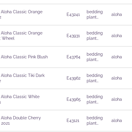
solutions
 Aloha Classic Orange
bedding
E43241
aloha
2
plant
solutions
 Aloha Classic Orange
bedding
E43931
aloha
t Wheel
plant
solutions
bedding
 Aloha Classic Pink Blush
E43764
aloha
plant
solutions
 Aloha Classic Tiki Dark
bedding
E43962
aloha
e
plant
solutions
 Aloha Classic White
bedding
E43965
aloha
1
plant
solutions
 Aloha Double Cherry
bedding
E43121
aloha
 2021
plant
solutions