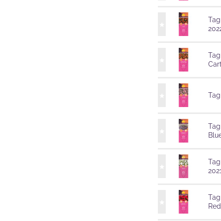
Tag
202
Tag
Car
Tag
Tag
Blu
Tag
202
Tag
Red