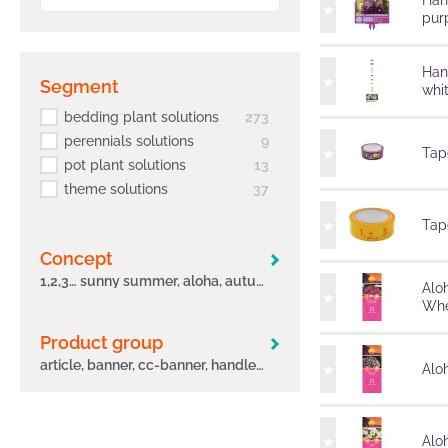
Han
pur
Han
segment
whi
bedding plant solutions
273
perennials solutions
9
Tape
pot plant solutions
13
theme solutions
37
Tape
concept
1,2,3… sunny summer, aloha, autumn leaves, big eeze, bloomtastic, carnelia, confetti garden, early, flame, freaky leaves, green idols, hula, i´conia, main street, margarita, miss marvelous, novation, origami, peppy, potunia
Alo
Whe
Product group
article, banner, cc-banner, handle, label, other, poster, pot, sleeve, tag, tape
Aloh
Alo