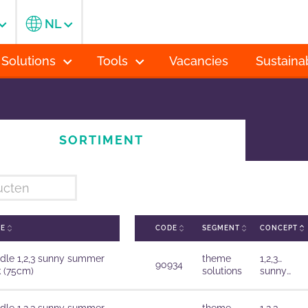
NL
 Solutions
Tools
Vacancies
Sustainab
SORTIMENT
ME
CODE
SEGMENT
CONCEPT
dle 1,2,3 sunny summer
theme
1,2,3…
90934
k (75cm)
solutions
sunny
summer