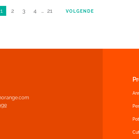
1
2
3
4
…
21
VOLGENDE
P
An
norange.com
age
Per
Pot
Cu