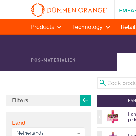
EMEA
Products
Technology
Retail
POS-MATERIALIEN
Filters
NA
Han
pin
Land
Netherlands