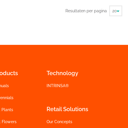
Resultaten per pagina
roducts
Technology
nuals
INTRINSA®
ennials
Retail Solutions
 Plants
t Flowers
Our Concepts