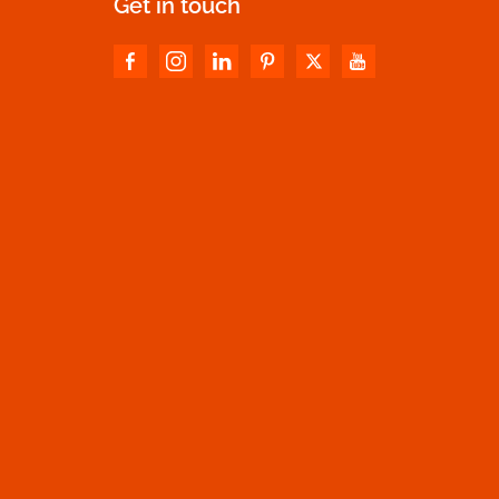
Get in touch