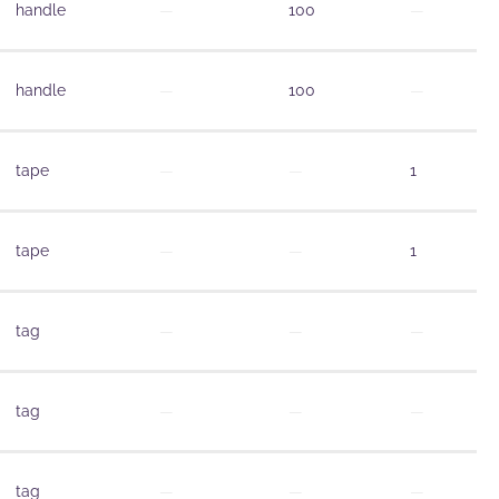
handle
—
100
—
handle
—
100
—
tape
—
—
1
tape
—
—
1
tag
—
—
—
tag
—
—
—
tag
—
—
—