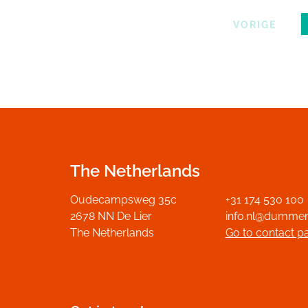
VORIGE
The Netherlands
Oudecampsweg 35c
+31 174 530 100
2678 NN De Lier
info.nl@dumme
The Netherlands
Go to contact p