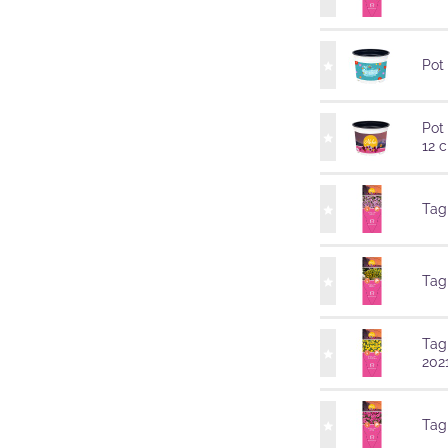
Pot
Pot
12 
Tag
Tag
Tag
202
Tag