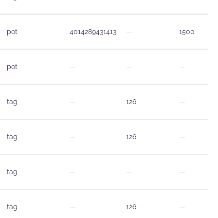
pot
4014289431413
—
1500
pot
—
—
—
tag
—
126
—
tag
—
126
—
tag
—
—
—
tag
—
126
—