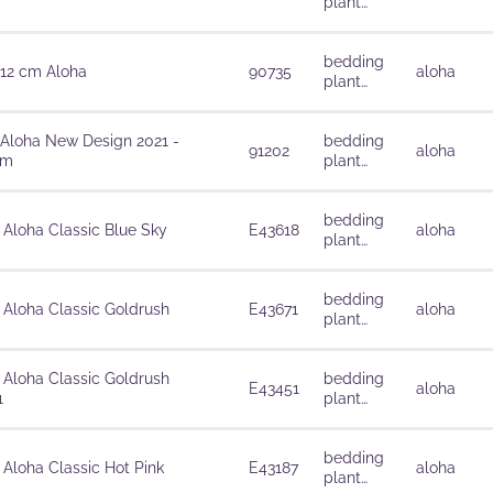
plant
solutions
bedding
 12 cm Aloha
90735
aloha
plant
solutions
 Aloha New Design 2021 -
bedding
91202
aloha
cm
plant
solutions
bedding
 Aloha Classic Blue Sky
E43618
aloha
plant
solutions
bedding
 Aloha Classic Goldrush
E43671
aloha
plant
solutions
 Aloha Classic Goldrush
bedding
E43451
aloha
1
plant
solutions
bedding
 Aloha Classic Hot Pink
E43187
aloha
plant