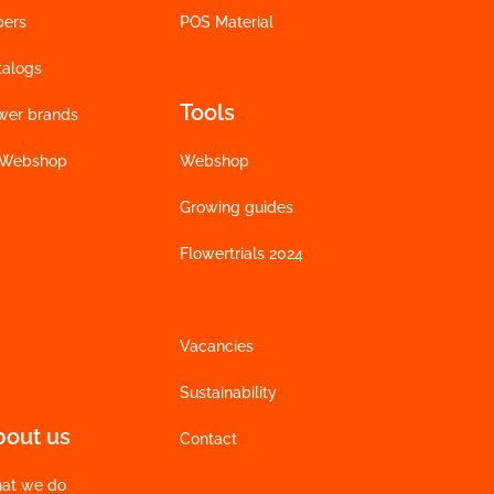
bers
POS Material
talogs
Tools
wer brands
 Webshop
Webshop
Growing guides
Flowertrials 2024
Vacancies
Sustainability
bout us
Contact
at we do