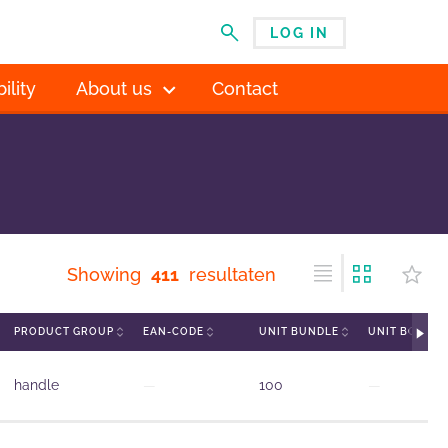
LOG IN
MENU
ility
About us
Contact
Showing
411
resultaten
PRODUCT GROUP
EAN-CODE
UNIT BUNDLE
UNIT BOX
handle
—
100
—