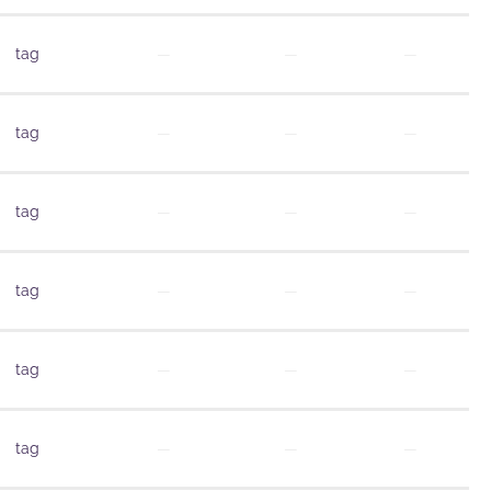
tag
—
—
—
tag
—
—
—
tag
—
—
—
tag
—
—
—
tag
—
—
—
tag
—
—
—