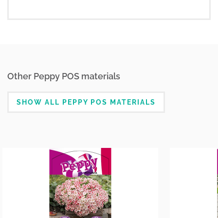
Other Peppy POS materials
SHOW ALL PEPPY POS MATERIALS