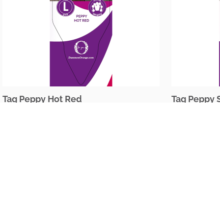
Tag Peppy Hot Red
Tag Peppy 
The Netherlands
Oudecampsweg 35c