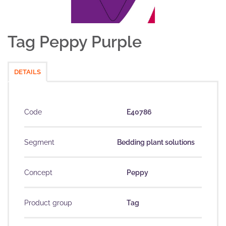
Tag Peppy Purple
DETAILS
Code
E40786
Segment
Bedding plant solutions
Concept
Peppy
Product group
Tag