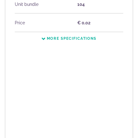
Unit bundle
104
Price
€ 0,02
MORE SPECIFICATIONS