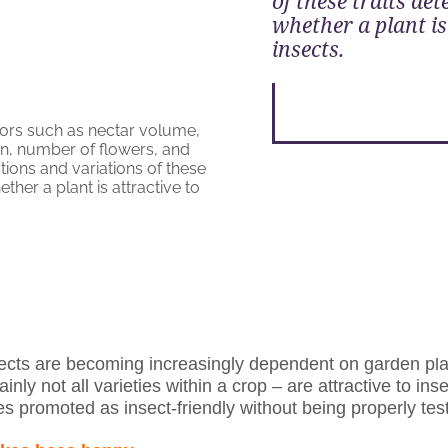
of these traits de
whether a plant is
insects.
ects are becoming increasingly dependent on garden pla
ainly not all varieties within a crop – are attractive to inse
s promoted as insect-friendly without being properly tes