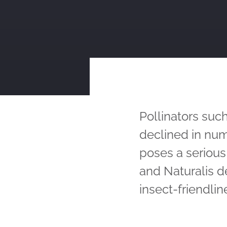
Pollinators such
declined in num
poses a seriou
and Naturalis d
insect-friendlin