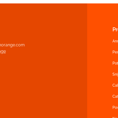
P
An
norange.com
age
Per
Po
Sn
Cal
Cat
Po