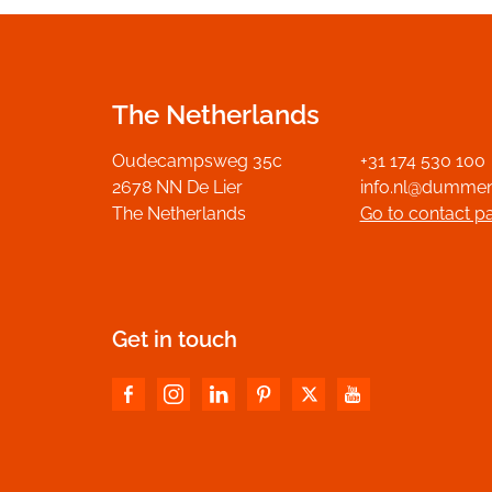
The Netherlands
Oudecampsweg 35c
+31 174 530 100
2678 NN De Lier
info.nl@dumme
The Netherlands
Go to contact p
Get in touch