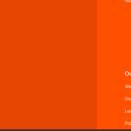
Na
O
Wa
On
Le
Pol