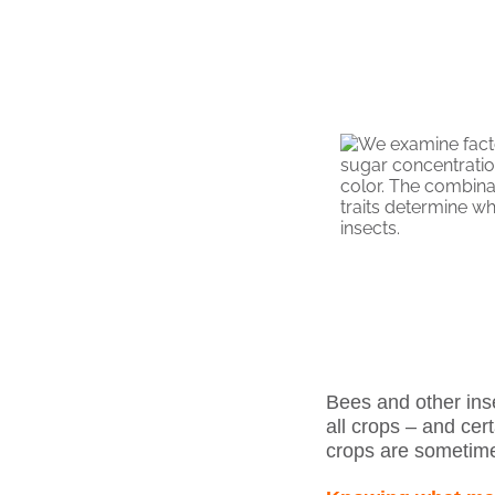
Bees and other ins
all crops – and cert
crops are sometime