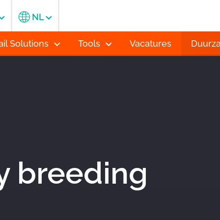
NL
ail Solutions
Tools
Vacatures
Duurz
y breeding