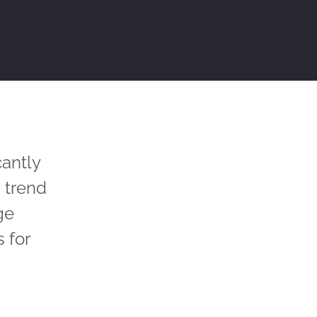
cantly
 trend
ge
 for