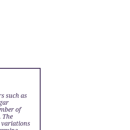
s such as
gar
mber of
. The
 variations