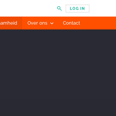
LOG IN
MENU
aamheid
Over ons
Contact