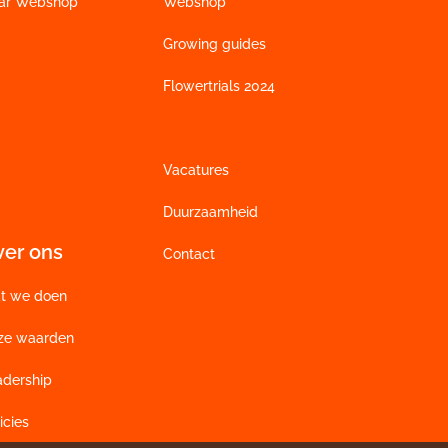
ar Webshop
Webshop
Growing guides
Flowertrials 2024
Vacatures
Duurzaamheid
ver ons
Contact
t we doen
ze waarden
adership
icies