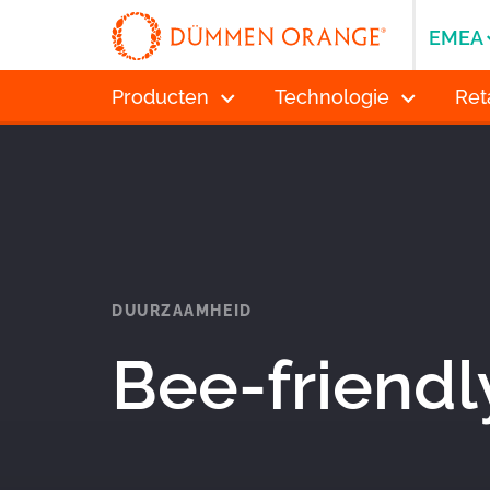
EMEA
Producten
Technologie
Ret
DUURZAAMHEID
Bee-friendl