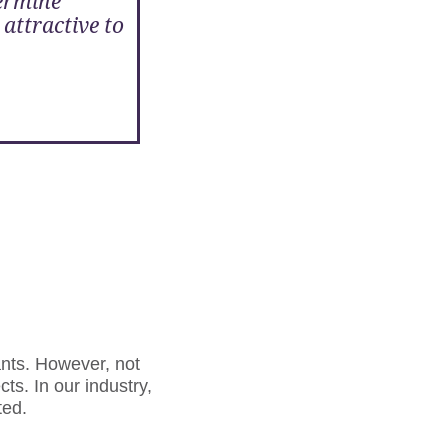
termine
 attractive to
nts. However, not
cts. In our industry,
ted.