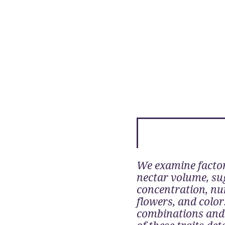
We examine factor
nectar volume, su
concentration, nu
flowers, and color
combinations and