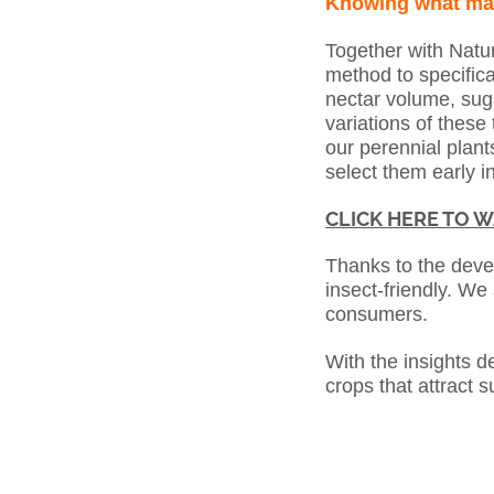
Knowing what ma
Together with Natu
method to specifica
nectar volume, sug
variations of these 
our perennial plants
select them early in
CLICK HERE TO W
Thanks to the dev
insect-friendly. We 
consumers.
With the insights d
crops that attract s