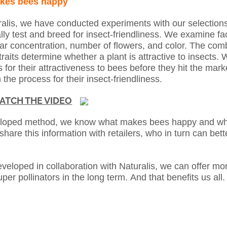
kes bees happy
ralis, we have conducted experiments with our selectio
lly test and breed for insect-friendliness. We examine fa
ar concentration, number of flowers, and color. The com
traits determine whether a plant is attractive to insects. 
 for their attractiveness to bees before they hit the marke
 the process for their insect-friendliness.
ATCH THE VIDEO
eloped method, we know what makes bees happy and whic
share this information with retailers, who in turn can bett
eveloped in collaboration with Naturalis, we can offer mo
uper pollinators in the long term.
And that benefits us all.