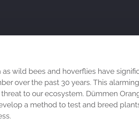
 as wild bees and hoverflies have signifi
ber over the past 30 years. This alarming
s threat to our ecosystem. Dümmen Oran
evelop a method to test and breed plants
ess.