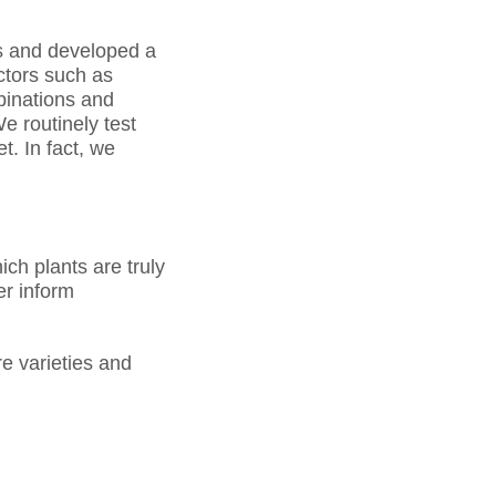
ns and developed a
ctors such as
binations and
We routinely test
t. In fact, we
h plants are truly
er inform
re varieties and