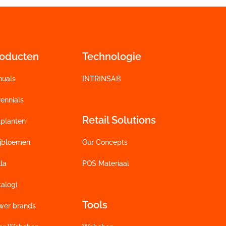
roducten
Technologie
nuals
INTRINSA®
ennials
Retail Solutions
tplanten
ijbloemen
Our Concepts
la
POS Materiaal
alogi
Tools
wer brands