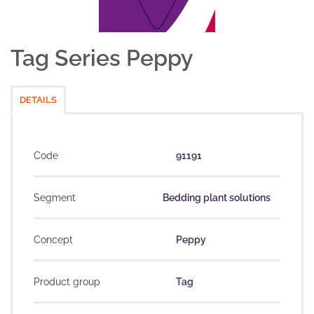
Tag Series Peppy
DETAILS
Code
91191
Segment
Bedding plant solutions
Concept
Peppy
Product group
Tag