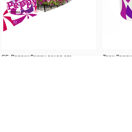
CC-Banner Peppy 50x35 cm
Tape Peppy
The Netherlands
Oudecampsweg 35c