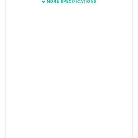
MORE SPECIFICATIONS