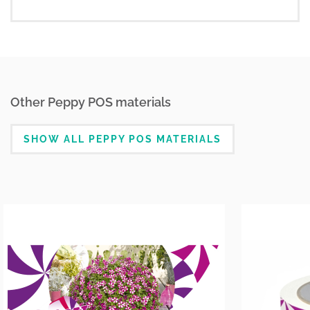
Other Peppy POS materials
SHOW ALL PEPPY POS MATERIALS