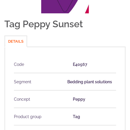
Tag Peppy Sunset
DETAILS
Code
E40567
Segment
Bedding plant solutions
Concept
Peppy
Product group
Tag