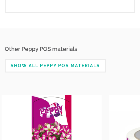
Other Peppy POS materials
SHOW ALL PEPPY POS MATERIALS