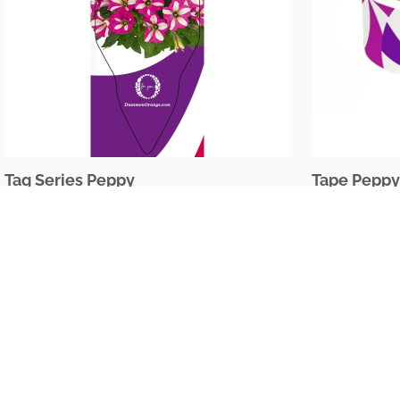
Tag Series Peppy
Tape Peppy
The Netherlands
Oudecampsweg 35c