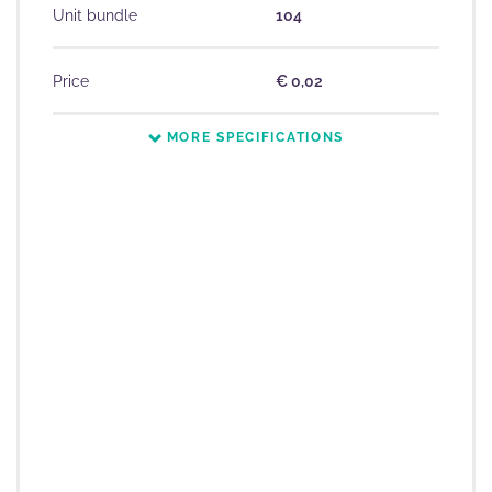
Unit bundle
104
Price
€ 0,02
MORE SPECIFICATIONS