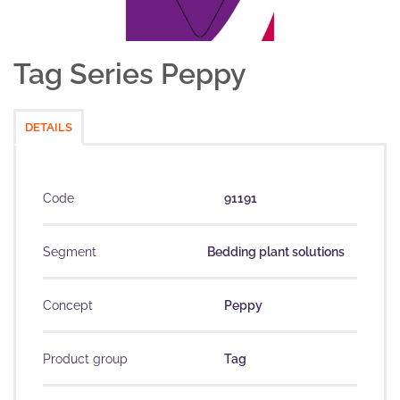
Tag Series Peppy
DETAILS
Code
91191
Segment
Bedding plant solutions
Concept
Peppy
Product group
Tag