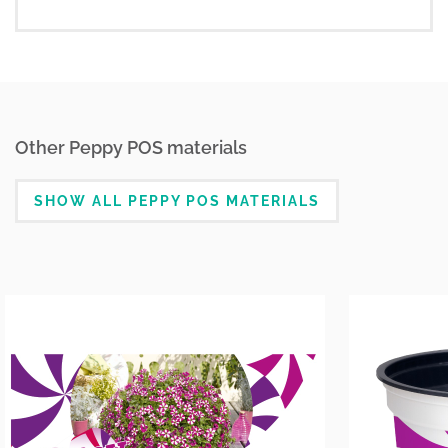
Other Peppy POS materials
SHOW ALL PEPPY POS MATERIALS