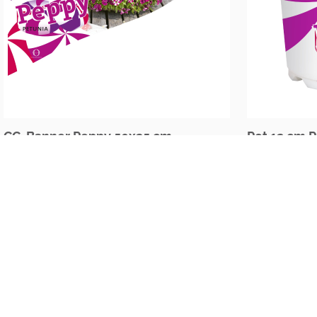
CC-Banner Peppy 50x35 cm
Pot 12 cm 
The Netherlands
Oudecampsweg 35c