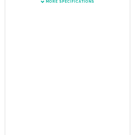
MORE SPECIFICATIONS