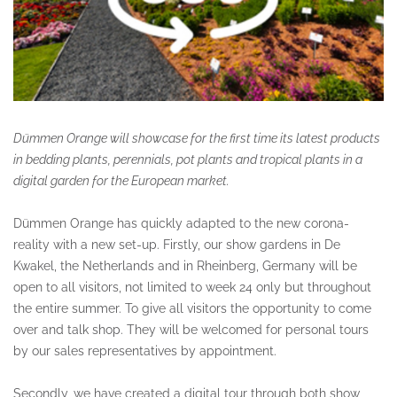
Dümmen Orange will showcase for the first time its latest products
in bedding plants, perennials, pot plants and tropical plants in a
digital garden for the European market.
Dümmen Orange has quickly adapted to the new corona-
reality with a new set-up. Firstly, our show gardens in De
Kwakel, the Netherlands and in Rheinberg, Germany will be
open to all visitors, not limited to week 24 only but throughout
the entire summer. To give all visitors the opportunity to come
over and talk shop. They will be welcomed for personal tours
by our sales representatives by appointment.
Secondly, we have created a digital tour through both show