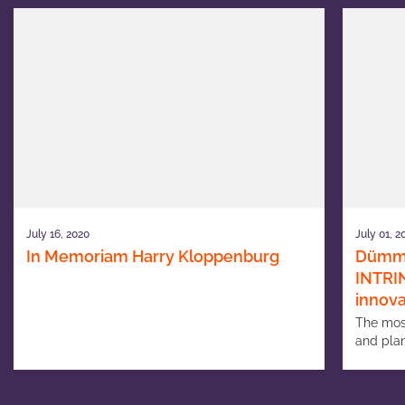
July 16, 2020
July 01, 2
In Memoriam Harry Kloppenburg
Dümme
INTRIN
innova
The mos
and plan
increas