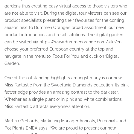
gardens thus creating easy virtual access to those visitors who
are not able to visit. During the digital tour viewers can see our
product specialists presenting their favourites for the coming
season next to Dümmen Orange’s broad assortment, our new
product introductions and retail solutions. The digital garden
can be visited via
https://www.dummenorange.com/site/en
,
choose your preferred European country at the top and
navigate in the menu to ‘Tools For You’ and click on ‘Digital
Garden’.
One of the outstanding highlights amongst many is our new
Miss Fantastic from the Sweetunia Diamonds collection. Its pink
flower edge provides an amazing contrast to the dark star.
Whether as a single plant or in pink and white combinations,
Miss Fantastic attracts everyone's attention.
Martina Gerhards, Marketing Manager Annuals, Perennials and
Pot Plants EMEA says, “We are proud to present our new