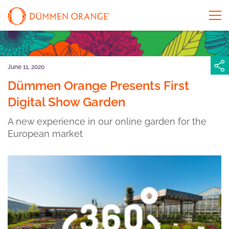
June 11, 2020
Dümmen Orange Presents First
Digital Show Garden
A new experience in our online garden for the
European market