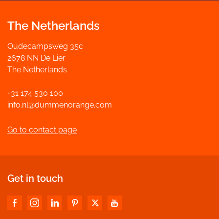
The Netherlands
Oudecampsweg 35c
2678 NN De Lier
The Netherlands
+31 174 530 100
info.nl@dummenorange.com
Go to contact page
Get in touch