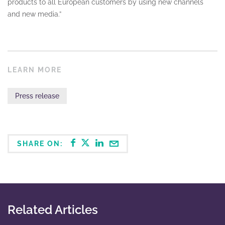
products to all European customers by using new channels
and new media.”
LEARN MORE
Press release
SHARE ON:
Related Articles