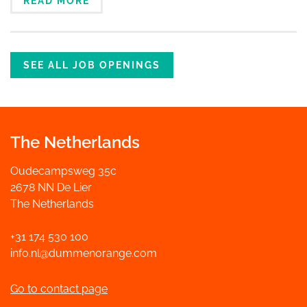
READ MORE
SEE ALL JOB OPENINGS
The Netherlands
Oudecampsweg 35c
2678 NN De Lier
The Netherlands
+31 174 530 100
info.nl@dummenorange.com
Go to contact page