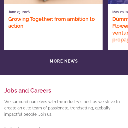
June 25, 2026
May 20, 2
Growing Together: from ambition to
Dümme
action
Flower
ventur
propa
MORE NEWS
Jobs and Careers
We surround ourselves with the industry's best as we strive to
create an elite team of passionate, trendsetting, globally
impactful people. Join us.