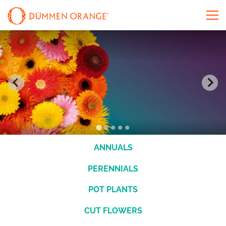
ANNUALS
PERENNIALS
POT PLANTS
CUT FLOWERS