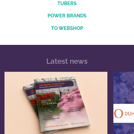
TUBERS
POWER BRANDS
TO WEBSHOP
Latest news