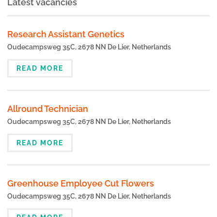
Latest vacancies
Research Assistant Genetics
Oudecampsweg 35C, 2678 NN De Lier, Netherlands
READ MORE
Allround Technician
Oudecampsweg 35C, 2678 NN De Lier, Netherlands
READ MORE
Greenhouse Employee Cut Flowers
Oudecampsweg 35C, 2678 NN De Lier, Netherlands