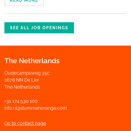
READ MORE
SEE ALL JOB OPENINGS
The Netherlands
Oudecampsweg 35c
2678 NN De Lier
The Netherlands
+31 174 530 100
info.nl@dummenorange.com
Go to contact page