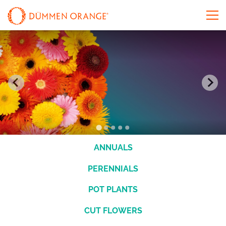
ANNUALS
PERENNIALS
POT PLANTS
CUT FLOWERS