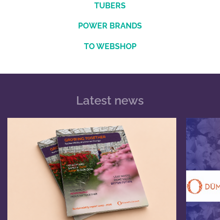
TUBERS
POWER BRANDS
TO WEBSHOP
Latest news