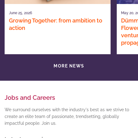
June 25, 2026
May 20, 2
Growing Together: from ambition to
Dümme
action
Flower
ventur
propa
MORE NEWS
Jobs and Careers
We surround ourselves with the industry's best as we strive to
create an elite team of passionate, trendsetting, globally
impactful people. Join us.