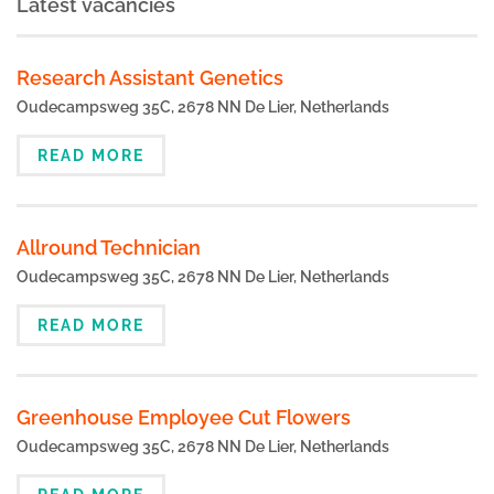
Latest vacancies
Research Assistant Genetics
Oudecampsweg 35C, 2678 NN De Lier, Netherlands
READ MORE
Allround Technician
Oudecampsweg 35C, 2678 NN De Lier, Netherlands
READ MORE
Greenhouse Employee Cut Flowers
Oudecampsweg 35C, 2678 NN De Lier, Netherlands