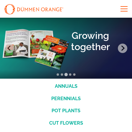
Growing
together
ANNUALS
PERENNIALS
POT PLANTS
CUT FLOWERS