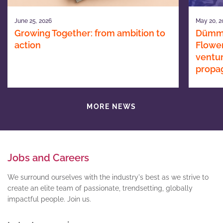
June 25, 2026
May 20, 2
Growing Together: from ambition to
Dümme
action
Flower
ventur
propa
MORE NEWS
Jobs and Careers
We surround ourselves with the industry's best as we strive to
create an elite team of passionate, trendsetting, globally
impactful people. Join us.