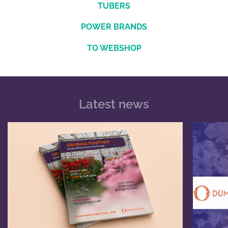
TUBERS
POWER BRANDS
TO WEBSHOP
Latest news