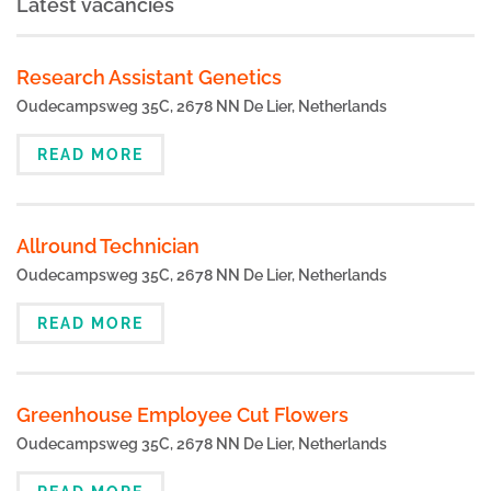
Latest vacancies
Research Assistant Genetics
Oudecampsweg 35C, 2678 NN De Lier, Netherlands
READ MORE
Allround Technician
Oudecampsweg 35C, 2678 NN De Lier, Netherlands
READ MORE
Greenhouse Employee Cut Flowers
Oudecampsweg 35C, 2678 NN De Lier, Netherlands