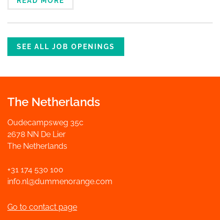
READ MORE
SEE ALL JOB OPENINGS
The Netherlands
Oudecampsweg 35c
2678 NN De Lier
The Netherlands
+31 174 530 100
info.nl@dummenorange.com
Go to contact page