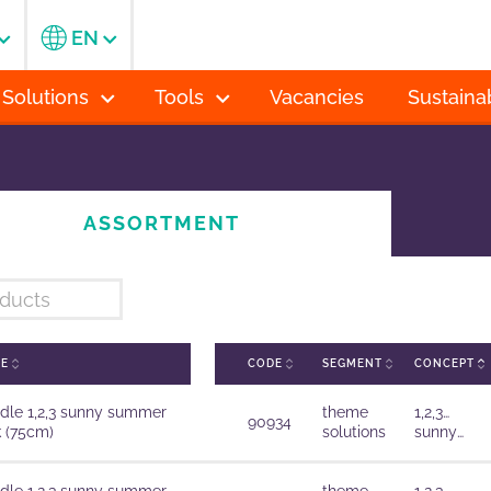
EN
 Solutions
Tools
Vacancies
Sustainab
ASSORTMENT
ME
CODE
SEGMENT
CONCEPT
dle 1,2,3 sunny summer
theme
1,2,3…
90934
k (75cm)
solutions
sunny
summer