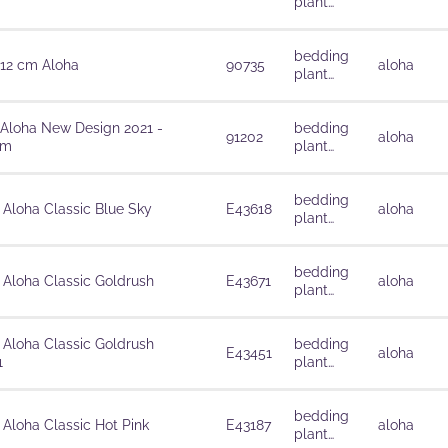
plant
solutions
bedding
 12 cm Aloha
90735
aloha
plant
solutions
 Aloha New Design 2021 -
bedding
91202
aloha
cm
plant
solutions
bedding
 Aloha Classic Blue Sky
E43618
aloha
plant
solutions
bedding
 Aloha Classic Goldrush
E43671
aloha
plant
solutions
 Aloha Classic Goldrush
bedding
E43451
aloha
1
plant
solutions
bedding
 Aloha Classic Hot Pink
E43187
aloha
plant