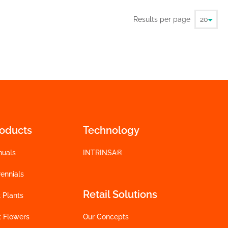
Results per page
roducts
Technology
nuals
INTRINSA®
ennials
Retail Solutions
 Plants
t Flowers
Our Concepts