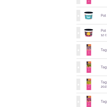
Pot
Pot
12 
Tag
Tag
Tag
202
Tag