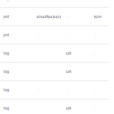
pot
4014289431413
—
1500
pot
—
—
—
tag
—
126
—
tag
—
126
—
tag
—
—
—
tag
—
126
—