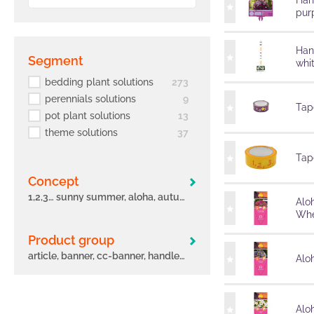
Han
pur
Han
segment
whi
bedding plant solutions
273
perennials solutions
9
Tape
pot plant solutions
13
theme solutions
37
Tape
concept
1,2,3… sunny summer, aloha, autumn leaves, big eeze, bloomtastic, carnelia, confetti garden, early, flame, freaky leaves, green idols, hula, i´conia, main street, margarita, miss marvelous, novation, origami, peppy, potunia
Alo
Whe
Product group
article, banner, cc-banner, handle, label, other, poster, pot, sleeve, tag, tape
Aloh
Alo