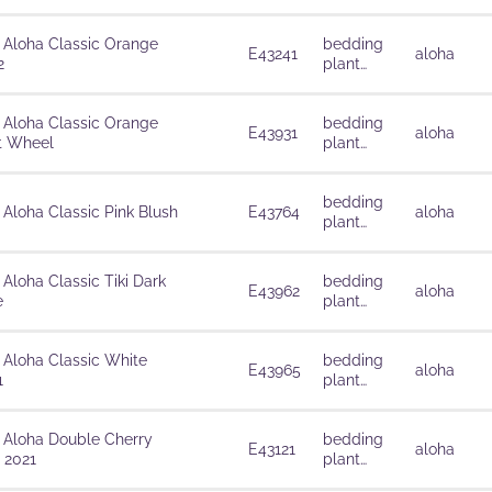
solutions
 Aloha Classic Orange
bedding
E43241
aloha
2
plant
solutions
 Aloha Classic Orange
bedding
E43931
aloha
t Wheel
plant
solutions
bedding
 Aloha Classic Pink Blush
E43764
aloha
plant
solutions
 Aloha Classic Tiki Dark
bedding
E43962
aloha
e
plant
solutions
 Aloha Classic White
bedding
E43965
aloha
1
plant
solutions
 Aloha Double Cherry
bedding
E43121
aloha
 2021
plant
solutions