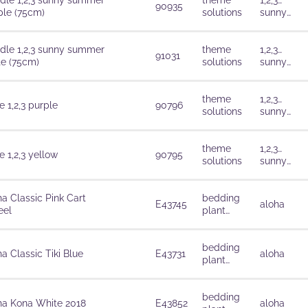
dle 1,2,3 sunny summer
theme
1,2,3…
90935
ple (75cm)
solutions
sunny
summer
dle 1,2,3 sunny summer
theme
1,2,3…
91031
te (75cm)
solutions
sunny
summer
theme
1,2,3…
 1,2,3 purple
90796
solutions
sunny
summer
theme
1,2,3…
 1,2,3 yellow
90795
solutions
sunny
summer
ha Classic Pink Cart
bedding
E43745
aloha
el
plant
solutions
bedding
a Classic Tiki Blue
E43731
aloha
plant
solutions
bedding
ha Kona White 2018
E43852
aloha