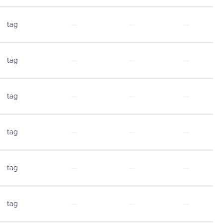
tag
—
—
—
tag
—
—
—
tag
—
—
—
tag
—
—
—
tag
—
—
—
tag
—
—
—