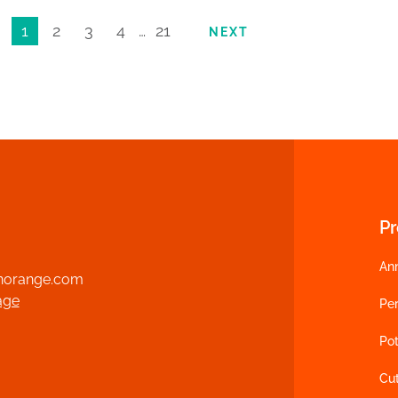
1
2
3
4
…
21
NEXT
P
An
norange.com
age
Per
Pot
Cu