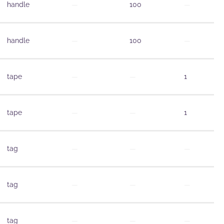
handle
—
100
—
handle
—
100
—
tape
—
—
1
tape
—
—
1
tag
—
—
—
tag
—
—
—
tag
—
—
—