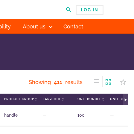
LOG IN
MENU
ility
About us
Contact
Showing
411
results
PRODUCT GROUP
EAN-CODE
UNIT BUNDLE
UNIT BOX
handle
—
100
—