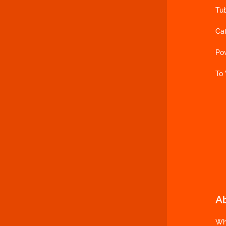
Tu
Ca
Po
To
A
Wh