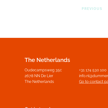
PREVIOUS
The Netherlands
Oudecampsweg 35c
+31 174 530 100
2678 NN De Lier
info.nl@dumme
The Netherlands
Go to contact p