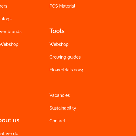
bers
POS Material
talogs
Tools
wer brands
 Webshop
Webshop
Growing guides
Flowertrials 2024
Vacancies
Sustainability
bout us
Contact
at we do