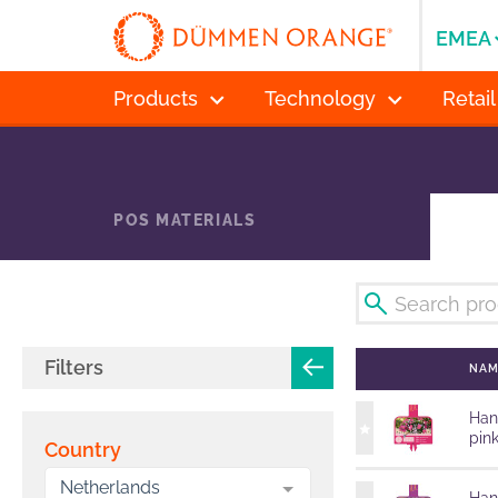
EMEA
Products
Technology
Retail
POS MATERIALS
Filters
NA
Han
pin
Country
Netherlands