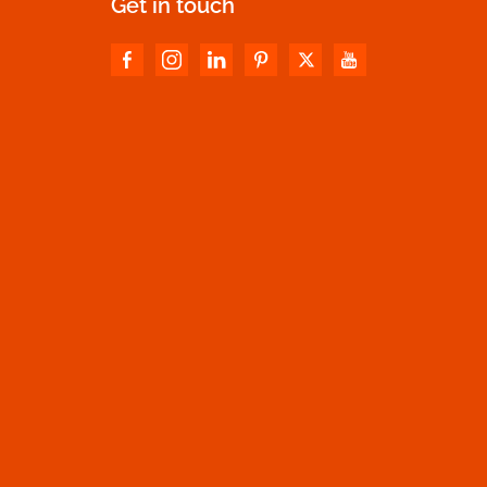
Get in touch