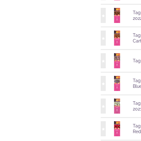
Tag
202
Tag
Car
Tag
Tag
Blu
Tag
202
Tag
Red