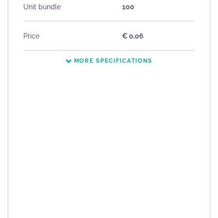
Unit bundle
100
Price
€ 0,06
MORE SPECIFICATIONS