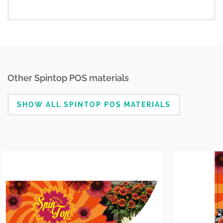
Other Spintop POS materials
SHOW ALL SPINTOP POS MATERIALS