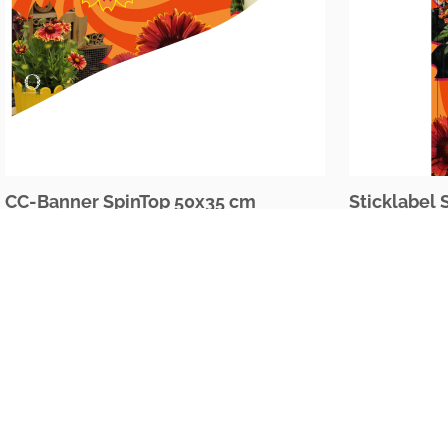
CC-Banner SpinTop 50x35 cm
Sticklabel 
The Netherlands
Oudecampsweg 35c