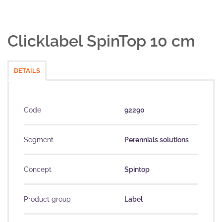
Clicklabel SpinTop 10 cm
DETAILS
Code
92290
Segment
Perennials solutions
Concept
Spintop
Product group
Label