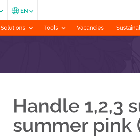
EN
 Solutions
Tools
Vacancies
Sustainab
Handle 1,2,3 
summer pink 