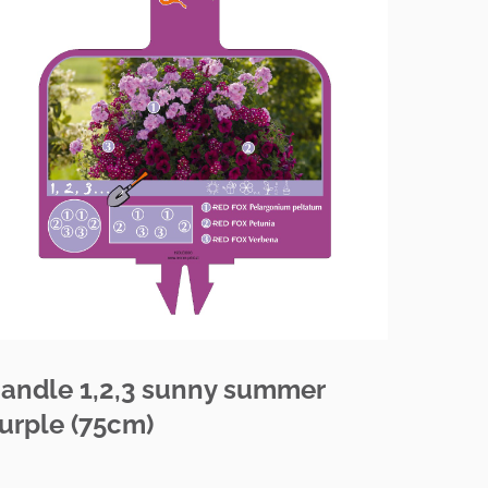
andle 1,2,3 sunny summer
urple (75cm)