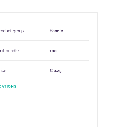
roduct group
Handle
nit bundle
100
rice
€ 0,25
CATIONS