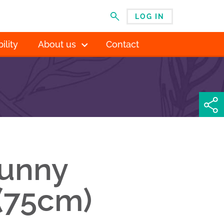
LOG IN
MENU
ility
About us
Contact
sunny
(75cm)