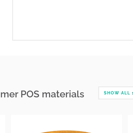
mmer POS materials
SHOW ALL 