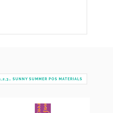
1,2,3… SUNNY SUMMER POS MATERIALS