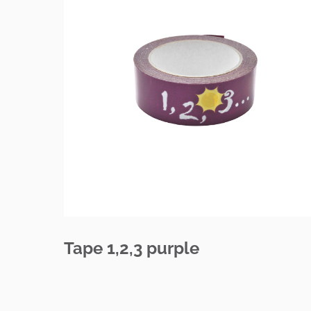
Tape 1,2,3 purple