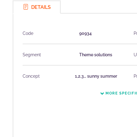
DETAILS
Code
90934
P
Segment
Theme solutions
U
Concept
1,2,3… sunny summer
P
MORE SPECIFI