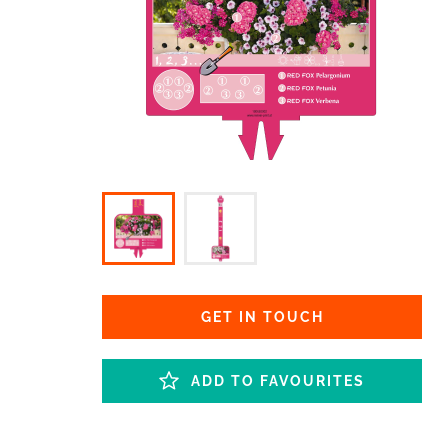
GET IN TOUCH
ADD TO FAVOURITES