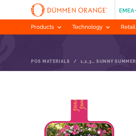
EMEA
Products
Technology
Retail
POS MATERIALS
/
1,2,3… SUNNY SUMMER