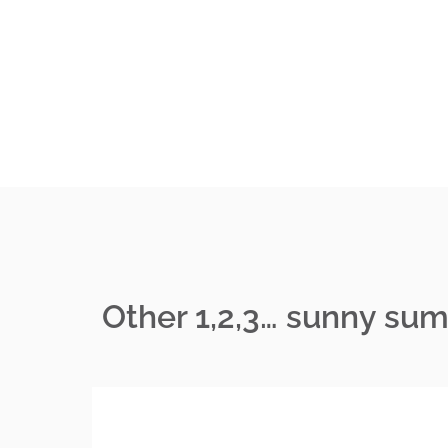
Other 1,2,3… sunny su