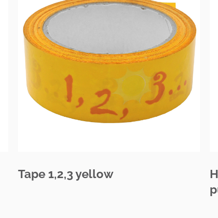
Tape 1,2,3 yellow
H
p