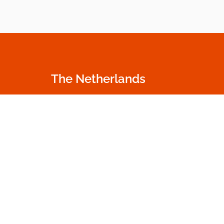
The Netherlands
Oudecampsweg 35c
+31 174 530 100
2678 NN De Lier
info.nl@dumme
The Netherlands
Go to contact p
Get in touch