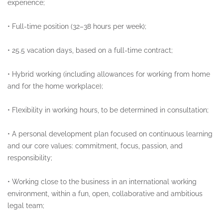
experience;
•
Full-time position (32–38 hours per week);
•
25.5 vacation days, based on a full-time contract;
•
Hybrid working (including allowances for working from home
and for the home workplace);
•
Flexibility in working hours, to be determined in consultation;
•
A personal development plan focused on continuous learning
and our core values: commitment, focus, passion, and
responsibility;
•
Working close to the business in an international working
environment, within a fun, open, collaborative and ambitious
legal team;