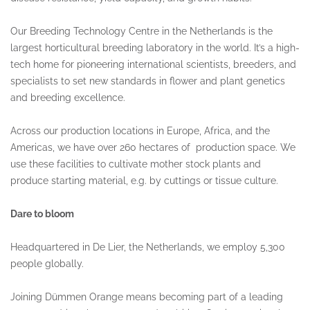
Our Breeding Technology Centre in the Netherlands is the
largest horticultural breeding laboratory in the world. It’s a high-
tech home for pioneering international scientists, breeders, and
specialists to set new standards in flower and plant genetics
and breeding excellence.
Across our production locations in Europe, Africa, and the
Americas, we have over 260 hectares of production space. We
use these facilities to cultivate mother stock plants and
produce starting material, e.g. by cuttings or tissue culture.
Dare to bloom
Headquartered in De Lier, the Netherlands, we employ 5,300
people globally.
Joining Dümmen Orange means becoming part of a leading