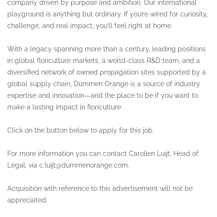
company driven by purpose and ambition. Our international
playground is anything but ordinary. If you’re wired for curiosity,
challenge, and real impact, you’ll feel right at home.
With a legacy spanning more than a century, leading positions
in global floriculture markets, a world-class R&D team, and a
diversified network of owned propagation sites supported by a
global supply chain, Dümmen Orange is a source of industry
expertise and innovation—and the place to be if you want to
make a lasting impact in floriculture.
Click on the button below to apply for this job.
For more information you can contact Carolien Luijt, Head of
Legal, via c.luijt@dummenorange.com.
Acquisition with reference to this advertisement will not be
appreciated.