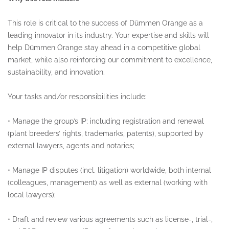
This role is critical to the success of Dümmen Orange as a
leading innovator in its industry. Your expertise and skills will
help Dümmen Orange stay ahead in a competitive global
market, while also reinforcing our commitment to excellence,
sustainability, and innovation.
Your tasks and/or responsibilities include:
•
Manage the group’s IP; including registration and renewal
(plant breeders’ rights, trademarks, patents), supported by
external lawyers, agents and notaries;
•
Manage IP disputes (incl. litigation) worldwide, both internal
(colleagues, management) as well as external (working with
local lawyers);
•
Draft and review various agreements such as license-, trial-,