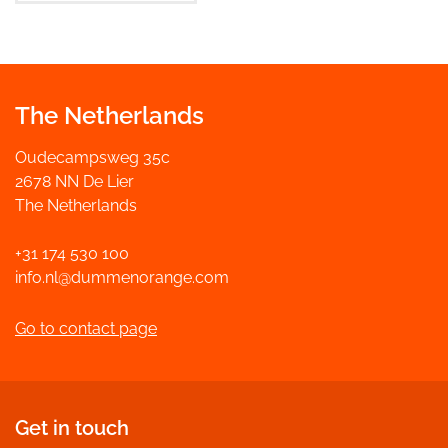
The Netherlands
Oudecampsweg 35c
2678 NN De Lier
The Netherlands
+31 174 530 100
info.nl@dummenorange.com
Go to contact page
Get in touch