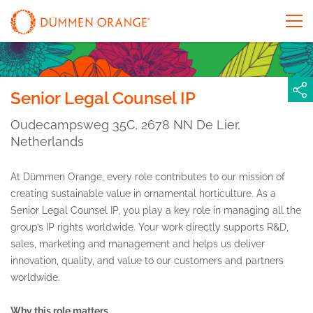
Senior Legal Counsel IP
Oudecampsweg 35C, 2678 NN De Lier,
Netherlands
At Dümmen Orange, every role contributes to our mission of
creating sustainable value in ornamental horticulture. As a
Senior Legal Counsel IP, you play a key role in managing all the
group’s IP rights worldwide. Your work directly supports R&D,
sales, marketing and management and helps us deliver
innovation, quality, and value to our customers and partners
worldwide.
Why this role matters