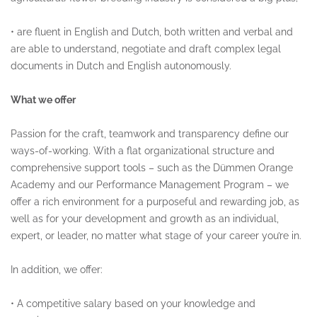
•
are fluent in English and Dutch, both written and verbal and
are able to understand, negotiate and draft complex legal
documents in Dutch and English autonomously.
What we offer
Passion for the craft, teamwork and transparency define our
ways-of-working. With a flat organizational structure and
comprehensive support tools – such as the Dümmen Orange
Academy and our Performance Management Program – we
offer a rich environment for a purposeful and rewarding job, as
well as for your development and growth as an individual,
expert, or leader, no matter what stage of your career you’re in.
In addition, we offer:
•
A competitive salary based on your knowledge and