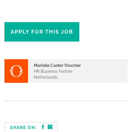
APPLY FOR THIS JOB
Marielle Canter Visscher
HR Business Partner
Netherlands
SHARE ON: