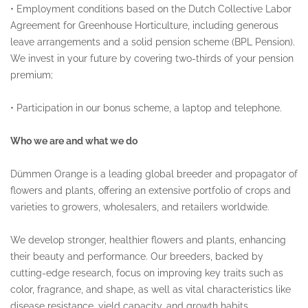
•
Employment conditions based on the Dutch Collective Labor
Agreement for Greenhouse Horticulture, including generous
leave arrangements and a solid pension scheme (BPL Pension).
We invest in your future by covering two-thirds of your pension
premium;
•
Participation in our bonus scheme, a laptop and telephone.
Who we are and what we do
Dümmen Orange is a leading global breeder and propagator of
flowers and plants, offering an extensive portfolio of crops and
varieties to growers, wholesalers, and retailers worldwide.
We develop stronger, healthier flowers and plants, enhancing
their beauty and performance. Our breeders, backed by
cutting-edge research, focus on improving key traits such as
color, fragrance, and shape, as well as vital characteristics like
disease resistance, yield capacity, and growth habits.