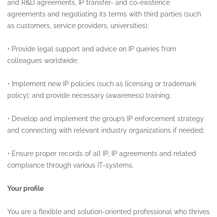
and R&D agreements, IP transfer- and co-existence
agreements and negotiating its terms with third parties (such
as customers, service providers, universities);
•
Provide legal support and advice on IP queries from
colleagues worldwide;
•
Implement new IP policies (such as licensing or trademark
policy); and provide necessary (awareness) training;
•
Develop and implement the group’s IP enforcement strategy
and connecting with relevant industry organizations if needed;
•
Ensure proper records of all IP, IP agreements and related
compliance through various IT-systems.
Your profile
You are a flexible and solution-oriented professional who thrives