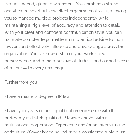
in a fast-paced, global environment. You combine a strong
analytical mindset with excellent organizational skills, allowing
you to manage multiple projects independently while
maintaining a high level of accuracy and attention to detail.
With your clear and confident communication style, you can
translate complex legal matters into practical advice for non-
lawyers and effectively influence and drive change across the
organization. You take ownership of your work, show
perseverance, and bring a positive attitude — and a good sense
of humor — to every challenge.
Furthermore you:
•
have a master’s degree in IP law;
•
have 5-10 years of post-qualification experience with IP,
preferably as Dutch qualified IP lawyer and/or with a
multinational corporation. Experience and/or an interest in the
agricultural/flower breeding industry is considered a big plus;