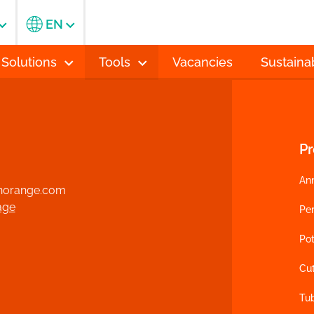
EN
 Solutions
Tools
Vacancies
Sustainab
P
An
norange.com
age
Per
Pot
Cu
Tu