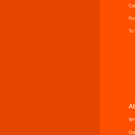
Ca
Po
To
A
Wh
Ou