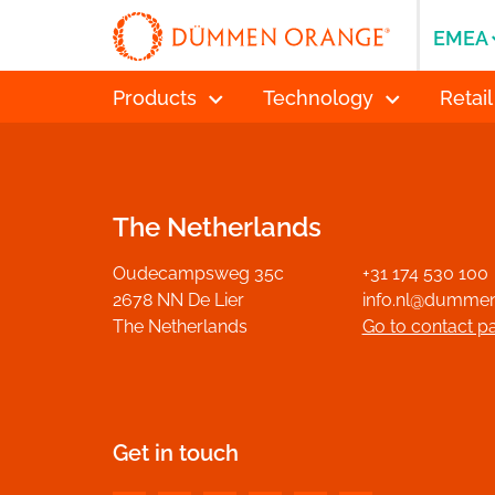
EMEA
Products
Technology
Retail
The Netherlands
Oudecampsweg 35c
+31 174 530 100
2678 NN De Lier
info.nl@dumme
The Netherlands
Go to contact p
Get in touch