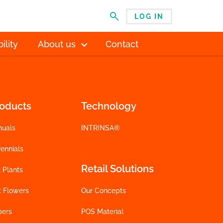
LOG IN
MENU
ility
About us
Contact
roducts
Technology
nuals
INTRINSA®
ennials
Retail Solutions
 Plants
t Flowers
Our Concepts
bers
POS Material