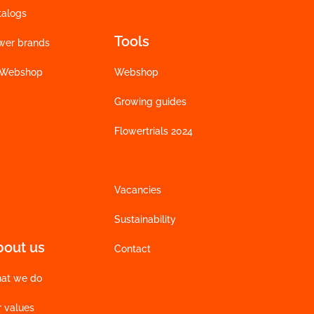
talogs
Tools
wer brands
 Webshop
Webshop
Growing guides
Flowertrials 2024
Vacancies
Sustainability
bout us
Contact
at we do
r values