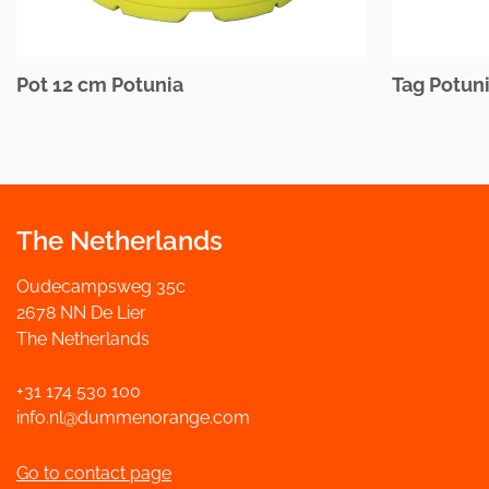
Pot 12 cm Potunia
Tag Potuni
The Netherlands
Oudecampsweg 35c
2678 NN De Lier
The Netherlands
+31 174 530 100
info.nl@dummenorange.com
Go to contact page