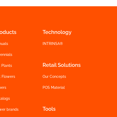
roducts
Technology
nuals
INTRINSA®
ennials
Retail Solutions
 Plants
t Flowers
Our Concepts
bers
POS Material
talogs
Tools
wer brands