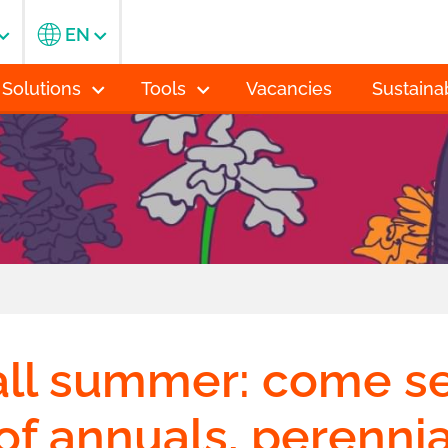
EN
 Solutions
Tools
Vacancies
Sustainab
ll summer: come s
of annuals, perenni