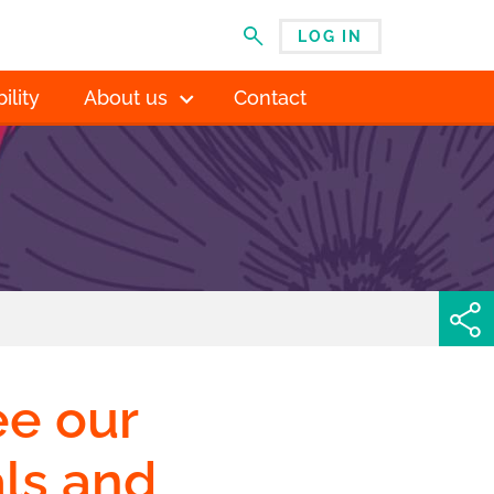
LOG IN
MENU
ility
About us
Contact
ee our
als and