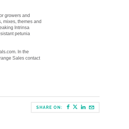
for growers and
ots, mixes, themes and
eaking Intrinsa
sistant petunia
ials.com.
In the
Orange Sales contact
SHARE ON: