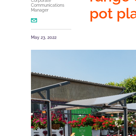
Corporate
Communications
pot pl
Manager
May 23, 2022