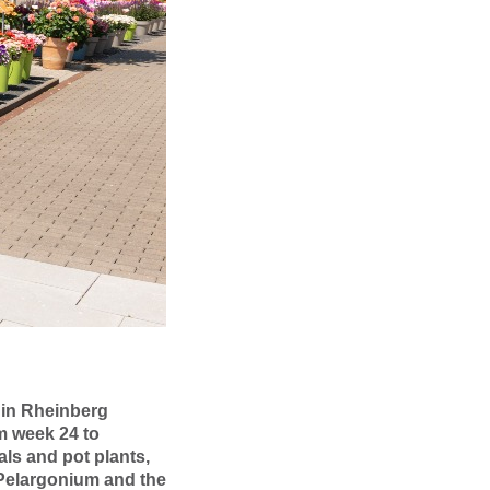
 in Rheinberg
m week 24 to
ls and pot plants,
 Pelargonium and the