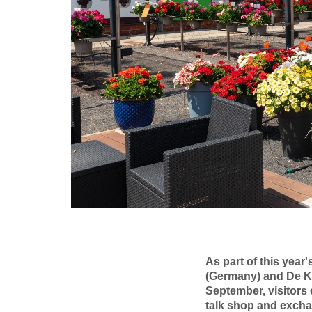
As part of this yea
(Germany) and De K
September, visitors
talk shop and excha