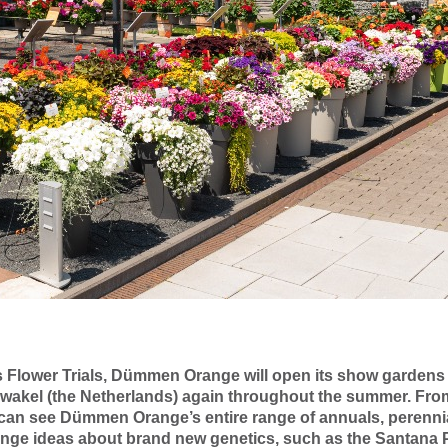
r's Flower Trials, Dümmen Orange will open its show gardens
wakel (the Netherlands) again throughout the summer. Fro
 can see Dümmen Orange’s entire range of annuals, perennia
nge ideas about brand new genetics, such as the Santana