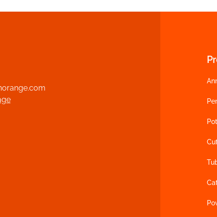
P
An
norange.com
age
Per
Pot
Cu
Tu
Ca
Po