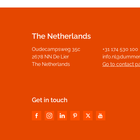
The Netherlands
Oudecampsweg 35c
+31 174 530 100
2678 NN De Lier
info.nl@dumme
The Netherlands
Go to contact p
Get in touch