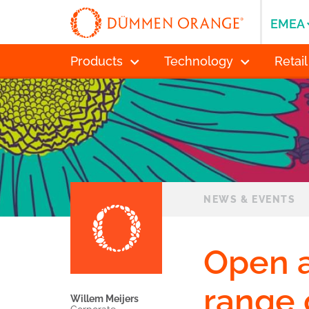
EMEA
Products
Technology
Retail
NEWS & EVENTS
Open a
range 
Willem Meijers