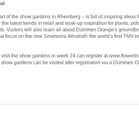
el.
rt of the show gardens in Rheinberg – is full of inspiring ideas 
 the latest trends in retail and soak-up inspiration for plants, p
ts.
Visitors will also learn all about Dümmen Orange's groundbr
ial focus on the new Smartunia Windmill: the world's first TMV-re
visit the show gardens in week 24 can register at www.flowertr
e show gardens can be visited after registration via a Dümmen 