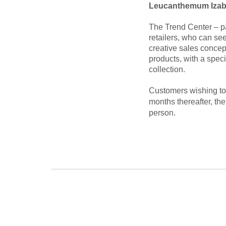
Leucanthemum Izab
The Trend Center – pa
retailers, who can see
creative sales concep
products, with a spec
collection.
Customers wishing to 
months thereafter, th
person.