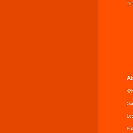
To
A
Wh
Ou
Le
Pol