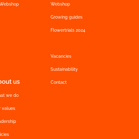
 Webshop
Webshop
Growing guides
Flowertrials 2024
Vacancies
Sustainability
bout us
Contact
at we do
r values
adership
icies