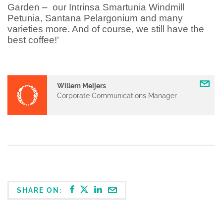
Garden –
our Intrinsa Smartunia Windmill
Petunia, Santana Pelargonium and many
varieties more. And of course, we still have the
best coffee!’
Willem Meijers
Corporate Communications Manager
SHARE ON: