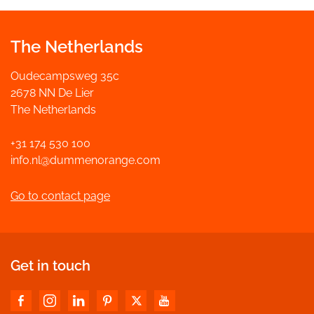
The Netherlands
Oudecampsweg 35c
2678 NN De Lier
The Netherlands
+31 174 530 100
info.nl@dummenorange.com
Go to contact page
Get in touch