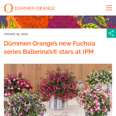
January 19, 2023
Dümmen Orange’s new Fuchsia
series Ballerina’s® stars at IPM