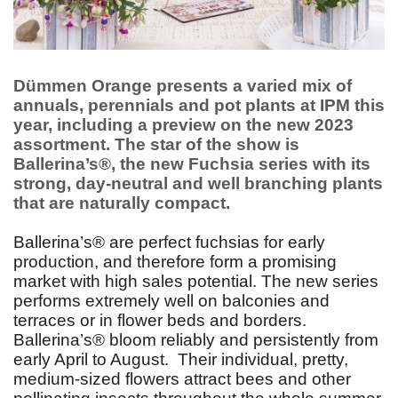
Dümmen Orange presents a varied mix of
annuals, perennials and pot plants at IPM this
year, including a preview on the new 2023
assortment. The star of the show is
Ballerina’s®, the new Fuchsia series with its
strong, day-neutral and well branching plants
that are naturally compact.
Ballerina’s® are perfect fuchsias for early
production, and therefore form a promising
market with high sales potential. The new series
performs extremely well on balconies and
terraces or in flower beds and borders.
Ballerina’s® bloom reliably and persistently from
early April to August.
Their individual, pretty,
medium-sized flowers attract bees and other