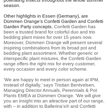
pollinating insects throughout the whole summer
season.
Other highlights in Essen (Germany), are
Dümmen Orange’s Confetti Garden and Confetti
Garden Party concepts.
Confetti Garden has
been a trusted brand for colorful duo and trio
bedding plant mixes for over 15 years now.
Moreover, Dümmen Orange will present several
inspiring combinations from its broad pot and
bedding plant assortment. Whether generic or
interspecific plant mixtures, the Confetti Garden
range offers the right mix for every customer,
every occasion and every color scheme.
‘We are happy to meet in person again at IPM,
instead of digitally,’ says Tristian Bentvelsen,
Managing Director Annuals, Perennials & Pot
Plants EMEA at Dümmen Orange. ‘We will give
you an insight into an attractive part of our range,
with – in addition to Ballerina’s® and Confetti