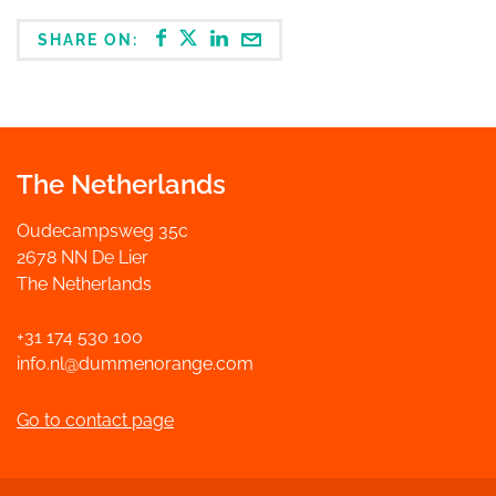
SHARE ON:
The Netherlands
Oudecampsweg 35c
2678 NN De Lier
The Netherlands
+31 174 530 100
info.nl@dummenorange.com
Go to contact page