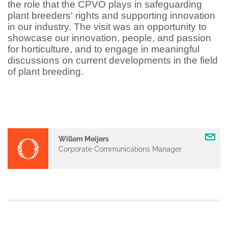
the role that the CPVO plays in safeguarding
plant breeders' rights and supporting innovation
in our industry. The visit was an opportunity to
showcase our innovation, people, and passion
for horticulture, and to engage in meaningful
discussions on current developments in the field
of plant breeding.
Willem Meijers
Corporate Communications Manager