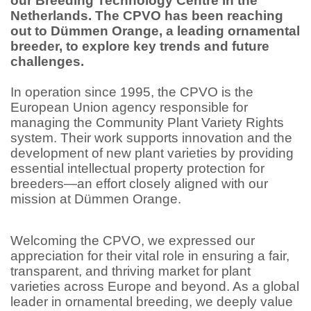
our Breeding Technology Centre in the
Netherlands. The CPVO has been reaching
out to Dümmen Orange, a leading ornamental
breeder, to explore key trends and future
challenges.
In operation since 1995, the CPVO is the
European Union agency responsible for
managing the Community Plant Variety Rights
system. Their work supports innovation and the
development of new plant varieties by providing
essential intellectual property protection for
breeders—an effort closely aligned with our
mission at Dümmen Orange.
Welcoming the CPVO, we expressed our
appreciation for their vital role in ensuring a fair,
transparent, and thriving market for plant
varieties across Europe and beyond. As a global
leader in ornamental breeding, we deeply value