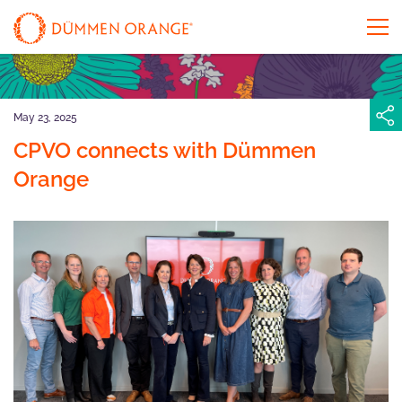
May 23, 2025
CPVO connects with Dümmen
Orange