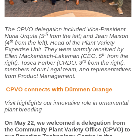
The CPVO delegation included Vice-President
th
Nuria Urquía (5
from the left) and Jean Maison
th
(4
from the left), Head of the Plant Variety
Expertise Unit. They were warmly received by
th
Ellen Mackenbach-Lakeman (CEO, 5
from the
rd
right), Tosca Ferber (CRDO, 3
from the right),
members of our Legal team, and representatives
from Product Management.
CPVO connects with Dümmen Orange
Visit highlights our innovative role in ornamental
plant breeding
On May 22, we welcomed a delegation from
the Community Plant Variety Office (CPVO) to