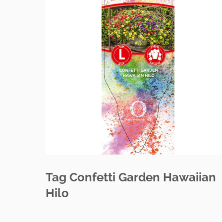
Tag Confetti Garden Hawaiian
Hilo