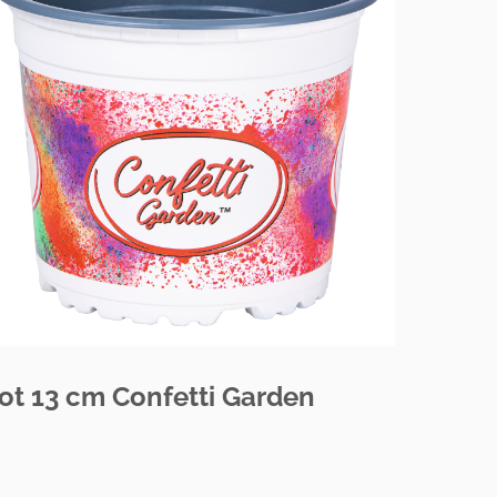
ot 13 cm Confetti Garden