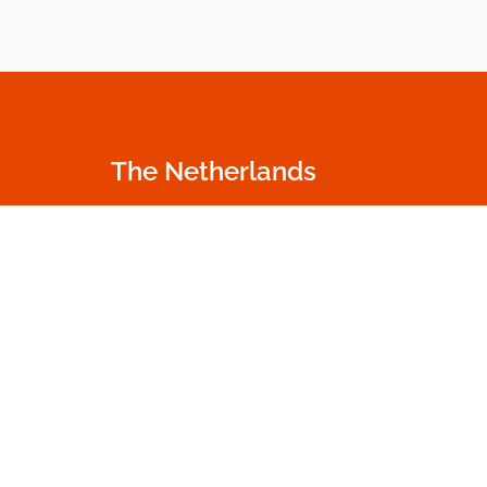
The Netherlands
Oudecampsweg 35c
+31 174 530 100
2678 NN De Lier
info.nl@dumme
The Netherlands
Go to contact p
Get in touch