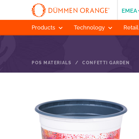
EMEA
Products
Technology
Retail
POS MATERIALS
/
CONFETTI GARDEN