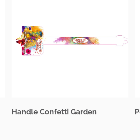
Handle Confetti Garden
P