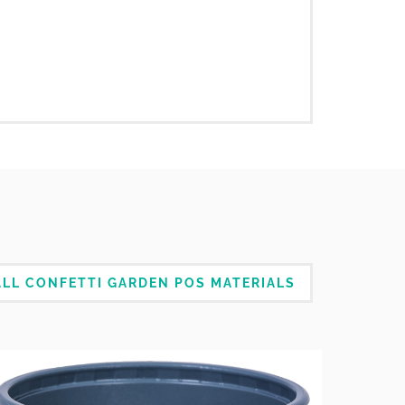
LL CONFETTI GARDEN POS MATERIALS