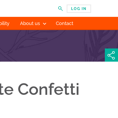
LOG IN
MENU
ility
About us
Contact
te Confetti