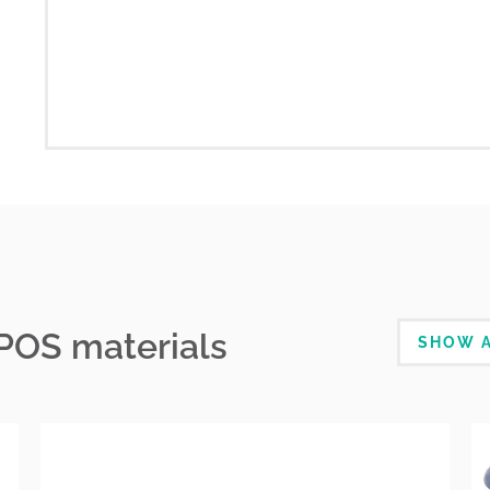
 POS materials
SHOW A