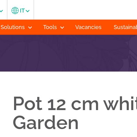
IT
 Solutions
Tools
Vacancies
Sustainab
Pot 12 cm whi
Garden