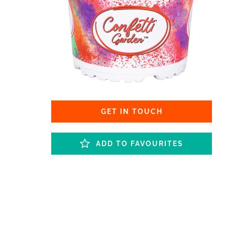
GET IN TOUCH
ADD TO FAVOURITES