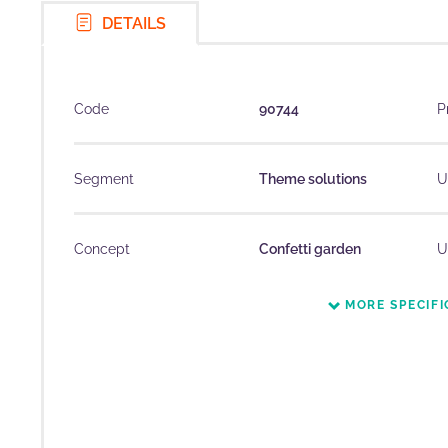
DETAILS
Code
90744
P
Segment
Theme solutions
U
Concept
Confetti garden
U
MORE SPECIFI