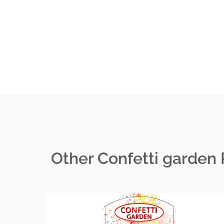
Other Confetti garden