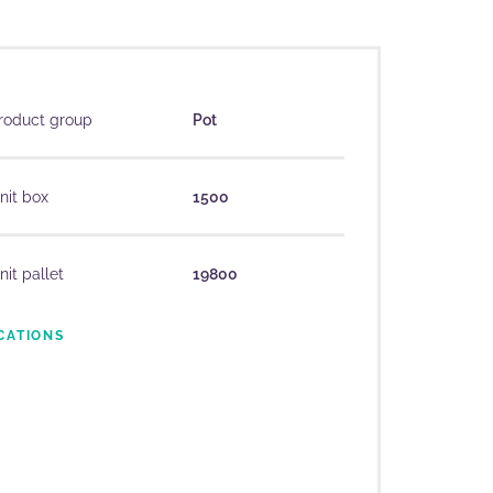
roduct group
Pot
nit box
1500
nit pallet
19800
CATIONS