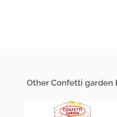
Other Confetti garden