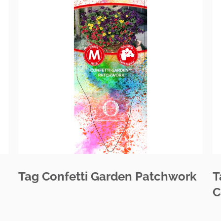
Tag Confetti Garden Patchwork
T
C