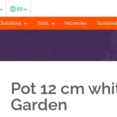
ES
 Solutions
Tools
Vacancies
Sustainab
Pot 12 cm whi
Garden