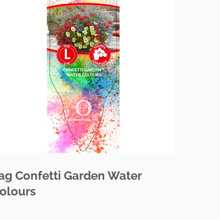
ag Confetti Garden Water
olours