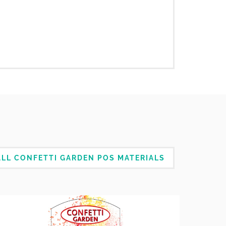
LL CONFETTI GARDEN POS MATERIALS