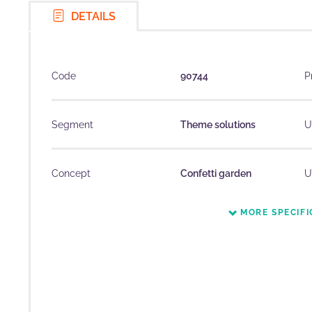
DETAILS
Code
90744
P
Segment
Theme solutions
U
Concept
Confetti garden
U
MORE SPECIFI