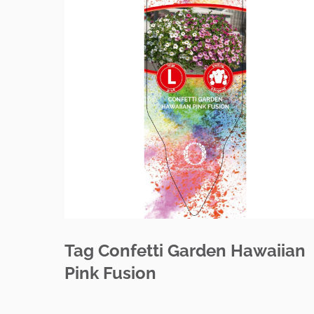
Tag Confetti Garden Hawaiian
Pink Fusion