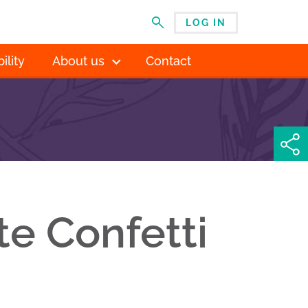
LOG IN
MENU
ility
About us
Contact
te Confetti