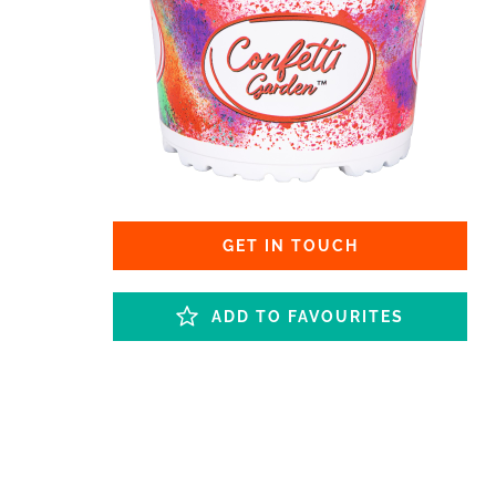
GET IN TOUCH
ADD TO FAVOURITES