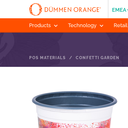
EMEA
Products
Technology
Retail
POS MATERIALS
/
CONFETTI GARDEN