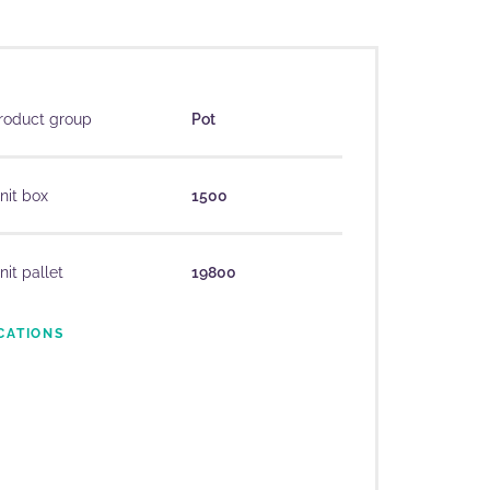
roduct group
Pot
nit box
1500
nit pallet
19800
CATIONS