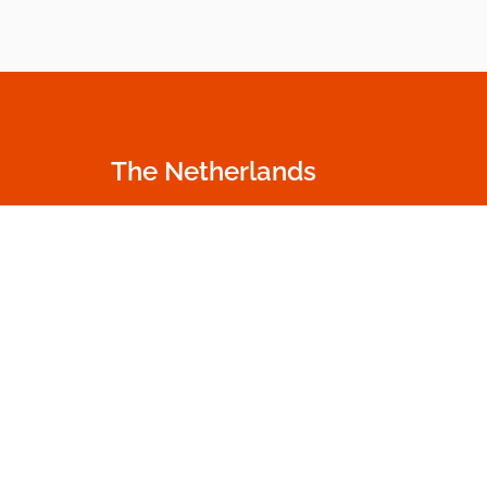
The Netherlands
Oudecampsweg 35c
+31 174 530 100
2678 NN De Lier
info.nl@dumme
The Netherlands
Go to contact p
Get in touch