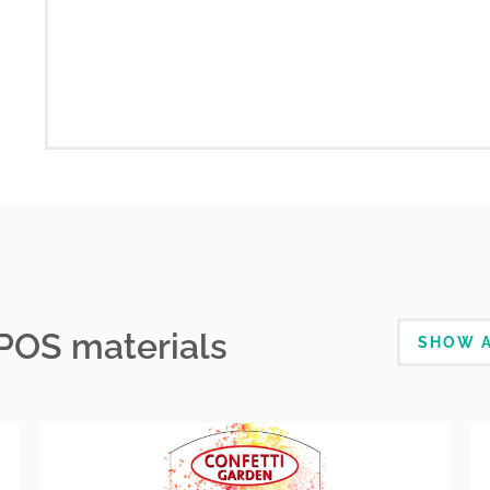
 POS materials
SHOW A