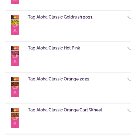
Tag Aloha Classic Goldrush 2021
Tag Aloha Classic Hot Pink
Tag Aloha Classic Orange 2022
Tag Aloha Classic Orange Cart Wheel