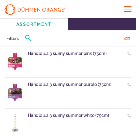
ASSORTMENT
411
Filters
Handle 1,2,3 sunny summer pink (75cm)
Handle 1,2,3 sunny summer purple (75cm)
Handle 1,2,3 sunny summer white (75cm)