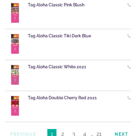
Tag Aloha Classic Pink Blush
Tag Aloha Classic Tiki Dark Blue
Tag Aloha Classic White 2021
Tag Aloha Double Cherry Red 2021
1
2
3
4
…
21
PREVIOUS
NEXT