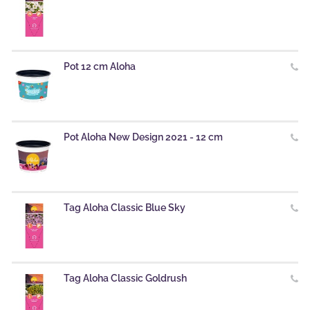
Pot 12 cm Aloha
Pot Aloha New Design 2021 - 12 cm
Tag Aloha Classic Blue Sky
Tag Aloha Classic Goldrush