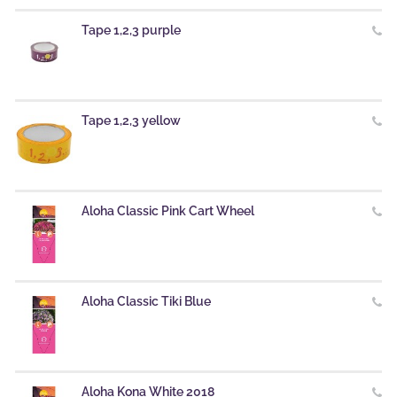
Tape 1,2,3 purple
Tape 1,2,3 yellow
Aloha Classic Pink Cart Wheel
Aloha Classic Tiki Blue
Aloha Kona White 2018