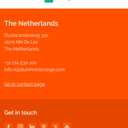
The Netherlands
Oudecampsweg 35c
2678 NN De Lier
The Netherlands
+31 174 530 100
info.nl@dummenorange.com
Go to contact page
Get in touch