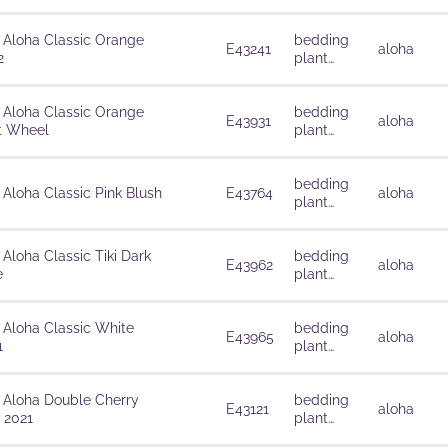
solutions
 Aloha Classic Orange
bedding
E43241
aloha
2
plant
solutions
 Aloha Classic Orange
bedding
E43931
aloha
t Wheel
plant
solutions
bedding
 Aloha Classic Pink Blush
E43764
aloha
plant
solutions
 Aloha Classic Tiki Dark
bedding
E43962
aloha
e
plant
solutions
 Aloha Classic White
bedding
E43965
aloha
1
plant
solutions
 Aloha Double Cherry
bedding
E43121
aloha
 2021
plant
solutions