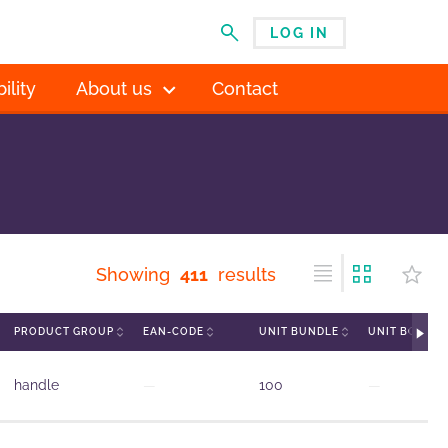
LOG IN
MENU
ility
About us
Contact
Showing
411
results
PRODUCT GROUP
EAN-CODE
UNIT BUNDLE
UNIT BOX
handle
—
100
—