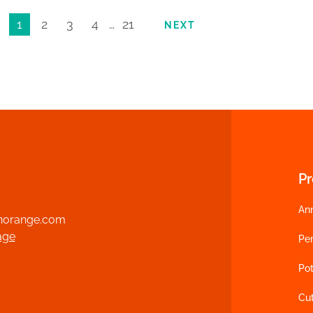
1
2
3
4
…
21
NEXT
P
An
norange.com
age
Per
Pot
Cu