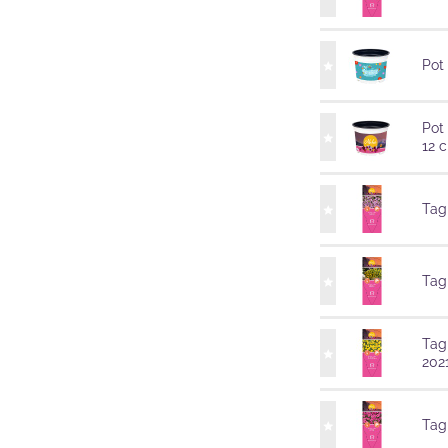
Pot
Pot
12 
Tag
Tag
Tag
202
Tag