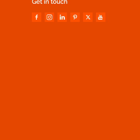
Get in touch