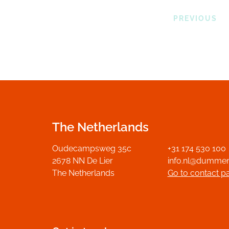
PREVIOUS
The Netherlands
Oudecampsweg 35c
+31 174 530 100
2678 NN De Lier
info.nl@dumme
The Netherlands
Go to contact p