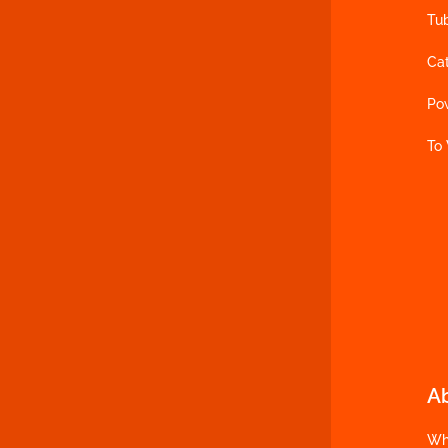
Tu
Ca
Po
To
A
Wh