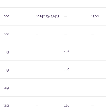
pot
4014289431413
—
1500
pot
—
—
—
tag
—
126
—
tag
—
126
—
tag
—
—
—
tag
—
126
—