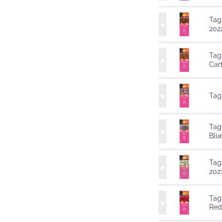
Tag
202
Tag
Car
Tag
Tag
Blu
Tag
202
Tag
Red