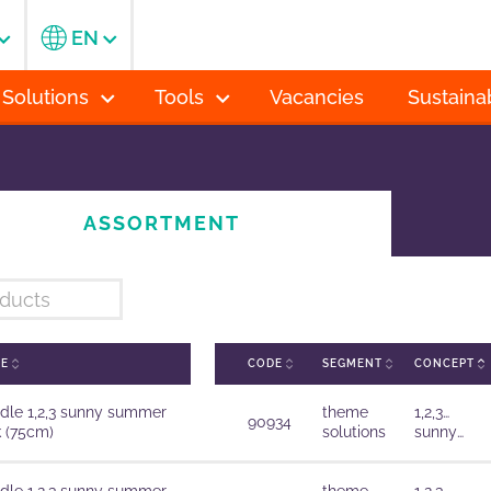
EN
 Solutions
Tools
Vacancies
Sustainab
ASSORTMENT
ME
CODE
SEGMENT
CONCEPT
dle 1,2,3 sunny summer
theme
1,2,3…
90934
k (75cm)
solutions
sunny
summer