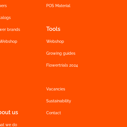
bers
POS Material
talogs
Tools
wer brands
 Webshop
Webshop
Growing guides
Flowertrials 2024
Vacancies
Sustainability
bout us
Contact
at we do