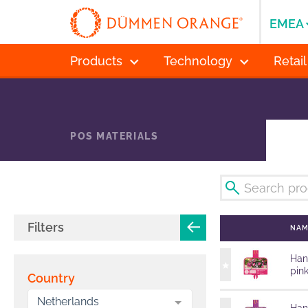
EMEA
Products
Technology
Retail
POS MATERIALS
Filters
NA
Han
pin
Country
Netherlands