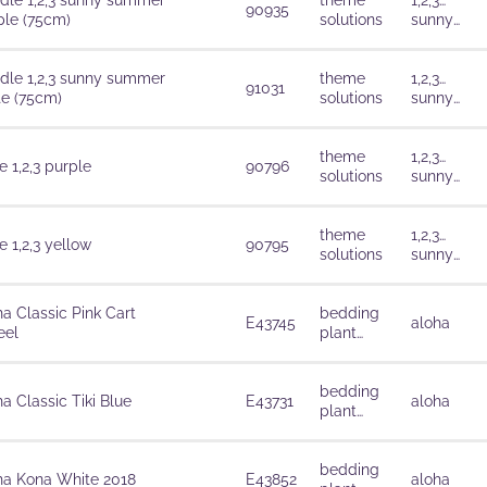
dle 1,2,3 sunny summer
theme
1,2,3…
90935
ple (75cm)
solutions
sunny
summer
dle 1,2,3 sunny summer
theme
1,2,3…
91031
te (75cm)
solutions
sunny
summer
theme
1,2,3…
 1,2,3 purple
90796
solutions
sunny
summer
theme
1,2,3…
 1,2,3 yellow
90795
solutions
sunny
summer
ha Classic Pink Cart
bedding
E43745
aloha
el
plant
solutions
bedding
a Classic Tiki Blue
E43731
aloha
plant
solutions
bedding
ha Kona White 2018
E43852
aloha