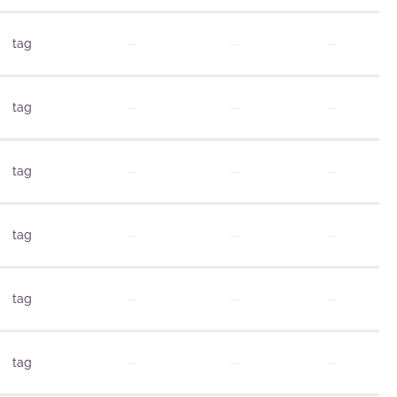
tag
—
—
—
tag
—
—
—
tag
—
—
—
tag
—
—
—
tag
—
—
—
tag
—
—
—