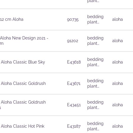
plant
solutions
bedding
 12 cm Aloha
90735
aloha
plant
solutions
 Aloha New Design 2021 -
bedding
91202
aloha
cm
plant
solutions
bedding
 Aloha Classic Blue Sky
E43618
aloha
plant
solutions
bedding
 Aloha Classic Goldrush
E43671
aloha
plant
solutions
 Aloha Classic Goldrush
bedding
E43451
aloha
1
plant
solutions
bedding
 Aloha Classic Hot Pink
E43187
aloha
plant