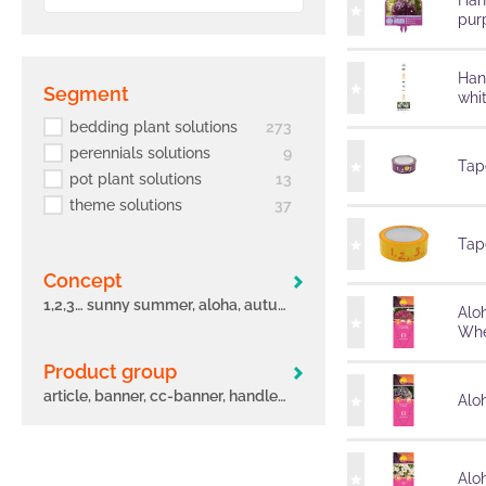
Han
pur
Han
segment
whi
bedding plant solutions
273
perennials solutions
9
Tape
pot plant solutions
13
theme solutions
37
Tape
concept
1,2,3… sunny summer, aloha, autumn leaves, big eeze, bloomtastic, carnelia, confetti garden, early, flame, freaky leaves, green idols, hula, i´conia, main street, margarita, miss marvelous, novation, origami, peppy, potunia
Alo
Whe
Product group
article, banner, cc-banner, handle, label, other, poster, pot, sleeve, tag, tape
Aloh
Alo