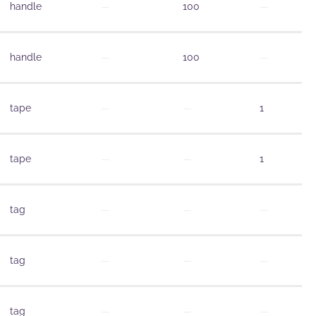
handle
—
100
—
handle
—
100
—
tape
—
—
1
tape
—
—
1
tag
—
—
—
tag
—
—
—
tag
—
—
—