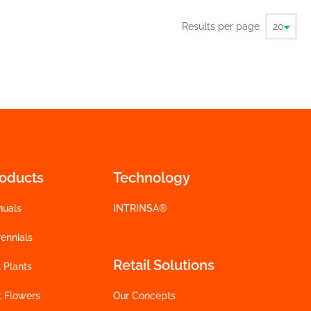
Results per page
roducts
Technology
nuals
INTRINSA®
ennials
Retail Solutions
 Plants
t Flowers
Our Concepts