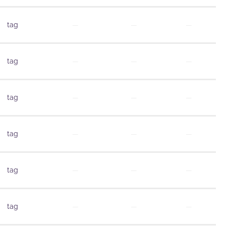
tag
—
—
—
tag
—
—
—
tag
—
—
—
tag
—
—
—
tag
—
—
—
tag
—
—
—