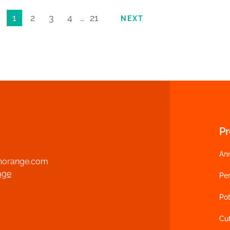
1
2
3
4
…
21
NEXT
P
An
norange.com
age
Per
Pot
Cu