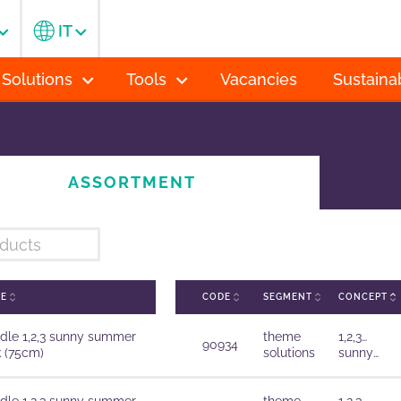
IT
 Solutions
Tools
Vacancies
Sustainab
ASSORTMENT
ME
CODE
SEGMENT
CONCEPT
dle 1,2,3 sunny summer
theme
1,2,3…
90934
k (75cm)
solutions
sunny
summer