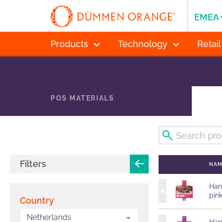
EMEA
Products
Technology
Retail
POS MATERIALS
Filters
NA
Han
pin
Country
Netherlands