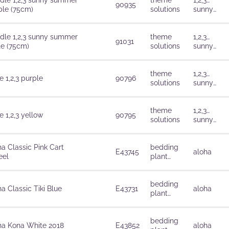
dle 1,2,3 sunny summer
theme
1,2,3…
90935
ple (75cm)
solutions
sunny
summer
dle 1,2,3 sunny summer
theme
1,2,3…
91031
te (75cm)
solutions
sunny
summer
theme
1,2,3…
 1,2,3 purple
90796
solutions
sunny
summer
theme
1,2,3…
 1,2,3 yellow
90795
solutions
sunny
summer
ha Classic Pink Cart
bedding
E43745
aloha
el
plant
solutions
bedding
a Classic Tiki Blue
E43731
aloha
plant
solutions
bedding
ha Kona White 2018
E43852
aloha