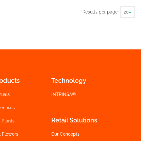
Results per page
roducts
Technology
nuals
INTRINSA®
ennials
Retail Solutions
 Plants
t Flowers
Our Concepts