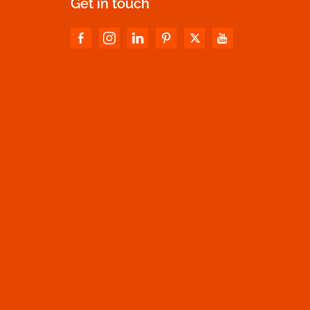
Get in touch