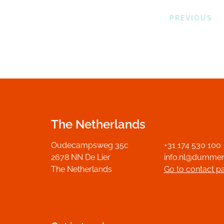
PREVIOUS
The Netherlands
Oudecampsweg 35c
+31 174 530 100
2678 NN De Lier
info.nl@dumme
The Netherlands
Go to contact p