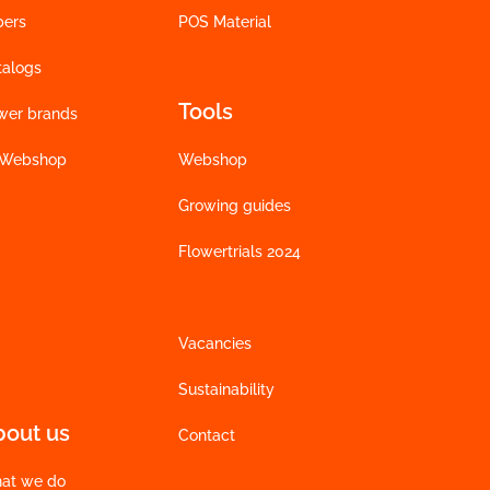
bers
POS Material
talogs
Tools
wer brands
 Webshop
Webshop
Growing guides
Flowertrials 2024
Vacancies
Sustainability
bout us
Contact
at we do