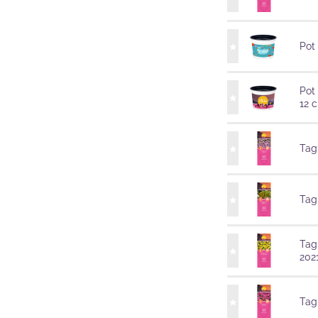
Pot
Pot
12 
Tag
Tag
Tag
202
Tag