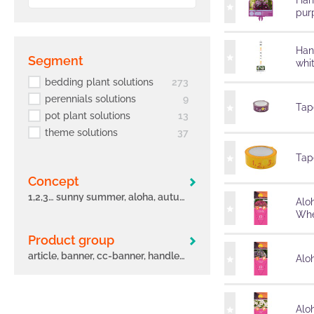
Han
pur
Han
segment
whi
bedding plant solutions
273
perennials solutions
9
Tape
pot plant solutions
13
theme solutions
37
Tape
concept
1,2,3… sunny summer, aloha, autumn leaves, big eeze, bloomtastic, carnelia, confetti garden, early, flame, freaky leaves, green idols, hula, i´conia, main street, margarita, miss marvelous, novation, origami, peppy, potunia
Alo
Whe
Product group
article, banner, cc-banner, handle, label, other, poster, pot, sleeve, tag, tape
Aloh
Alo