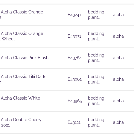
solutions
 Aloha Classic Orange
bedding
E43241
aloha
2
plant
solutions
 Aloha Classic Orange
bedding
E43931
aloha
t Wheel
plant
solutions
bedding
 Aloha Classic Pink Blush
E43764
aloha
plant
solutions
 Aloha Classic Tiki Dark
bedding
E43962
aloha
e
plant
solutions
 Aloha Classic White
bedding
E43965
aloha
1
plant
solutions
 Aloha Double Cherry
bedding
E43121
aloha
 2021
plant
solutions