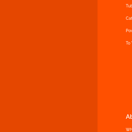
Tu
Ca
Po
To
A
Wh