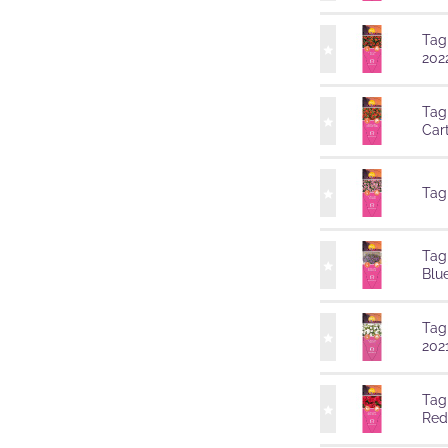
Tag
202
Tag
Car
Tag
Tag
Blu
Tag
202
Tag
Red