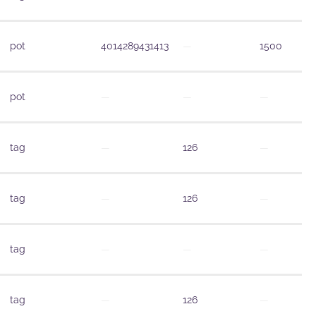
pot
4014289431413
—
1500
pot
—
—
—
tag
—
126
—
tag
—
126
—
tag
—
—
—
tag
—
126
—