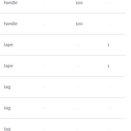
handle
—
100
—
handle
—
100
—
tape
—
—
1
tape
—
—
1
tag
—
—
—
tag
—
—
—
tag
—
—
—