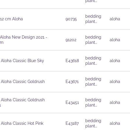
plant
solutions
bedding
 12 cm Aloha
90735
aloha
plant
solutions
 Aloha New Design 2021 -
bedding
91202
aloha
cm
plant
solutions
bedding
 Aloha Classic Blue Sky
E43618
aloha
plant
solutions
bedding
 Aloha Classic Goldrush
E43671
aloha
plant
solutions
 Aloha Classic Goldrush
bedding
E43451
aloha
1
plant
solutions
bedding
 Aloha Classic Hot Pink
E43187
aloha
plant