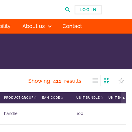
LOG IN
MENU
ility
About us
Contact
Showing
411
results
PRODUCT GROUP
EAN-CODE
UNIT BUNDLE
UNIT BOX
handle
—
100
—