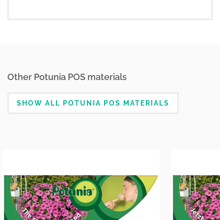
Other Potunia POS materials
SHOW ALL POTUNIA POS MATERIALS