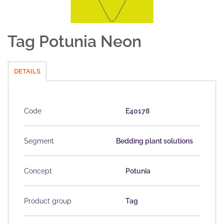
Tag Potunia Neon
DETAILS
Code
E40178
Segment
Bedding plant solutions
Concept
Potunia
Product group
Tag