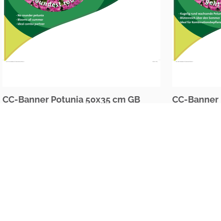
CC-Banner Potunia 50x35 cm GB
CC-Banner 
The Netherlands
Oudecampsweg 35c