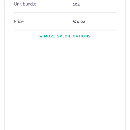
Unit bundle
104
Price
€ 0,02
MORE SPECIFICATIONS