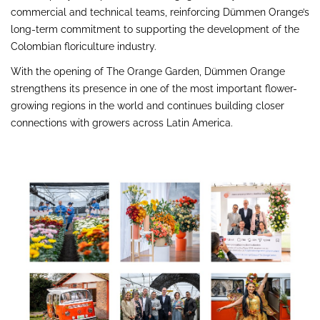
commercial and technical teams, reinforcing Dümmen Orange’s
long-term commitment to supporting the development of the
Colombian floriculture industry.
With the opening of The Orange Garden, Dümmen Orange
strengthens its presence in one of the most important flower-
growing regions in the world and continues building closer
connections with growers across Latin America.