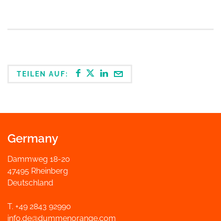
TEILEN AUF:
Germany
Dammweg 18-20
47495 Rheinberg
Deutschland
T. +49 2843 92990
info.de@dummenorange.com