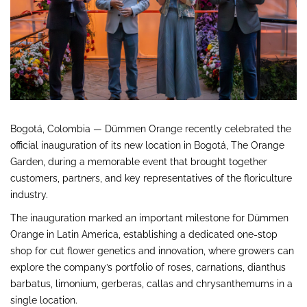
Bogotá, Colombia — Dümmen Orange recently celebrated the
official inauguration of its new location in Bogotá, The Orange
Garden, during a memorable event that brought together
customers, partners, and key representatives of the floriculture
industry.
The inauguration marked an important milestone for Dümmen
Orange in Latin America, establishing a dedicated one-stop
shop for cut flower genetics and innovation, where growers can
explore the company’s portfolio of roses, carnations, dianthus
barbatus, limonium, gerberas, callas and chrysanthemums in a
single location.