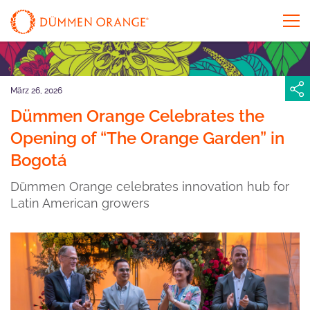
März 26, 2026
Dümmen Orange Celebrates the
Opening of “The Orange Garden” in
Bogotá
Dümmen Orange celebrates innovation hub for
Latin American growers