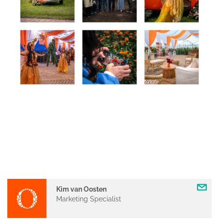
Kim van Oosten
Marketing Specialist