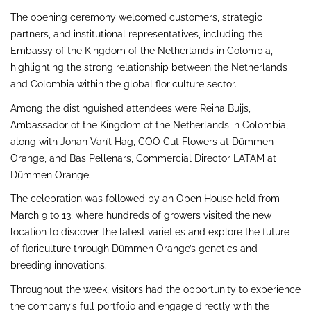
The opening ceremony welcomed customers, strategic
partners, and institutional representatives, including the
Embassy of the Kingdom of the Netherlands in Colombia,
highlighting the strong relationship between the Netherlands
and Colombia within the global floriculture sector.
Among the distinguished attendees were Reina Buijs,
Ambassador of the Kingdom of the Netherlands in Colombia,
along with Johan Van’t Hag, COO Cut Flowers at Dümmen
Orange, and Bas Pellenars, Commercial Director LATAM at
Dümmen Orange.
The celebration was followed by an Open House held from
March 9 to 13, where hundreds of growers visited the new
location to discover the latest varieties and explore the future
of floriculture through Dümmen Orange’s genetics and
breeding innovations.
Throughout the week, visitors had the opportunity to experience
the company’s full portfolio and engage directly with the