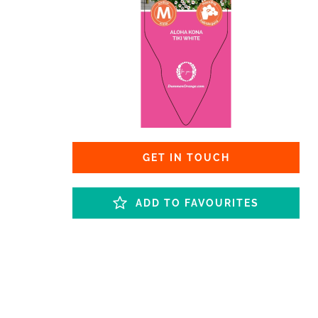
GET IN TOUCH
ADD TO FAVOURITES