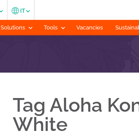
IT
 Solutions
Tools
Vacancies
Sustainab
Tag Aloha Kon
White