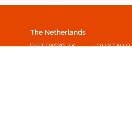
The Netherlands
Oudecampsweg 35c
+31 174 530 100
2678 NN De Lier
info.nl@dumme
The Netherlands
Go to contact p
Get in touch