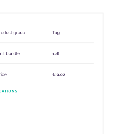
roduct group
Tag
nit bundle
126
rice
€ 0,02
CATIONS