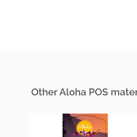
Other Aloha POS mater