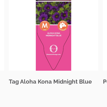
Tag Aloha Kona Midnight Blue
P