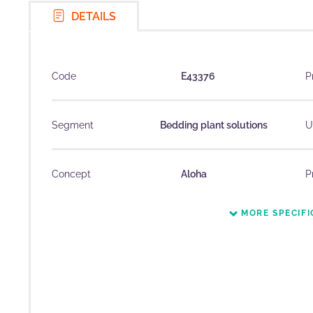
DETAILS
Code
E43376
P
Segment
Bedding plant solutions
U
Concept
Aloha
P
MORE SPECIFI