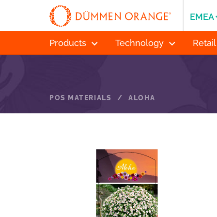
EMEA
Products
Technology
Retail
POS MATERIALS
/
ALOHA