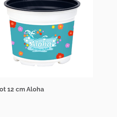
ot 12 cm Aloha