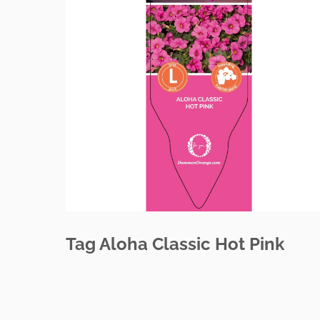
Tag Aloha Classic Hot Pink