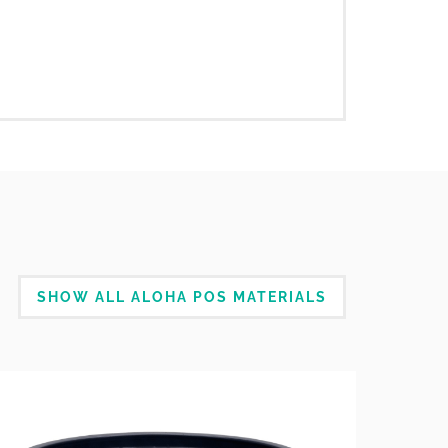
SHOW ALL ALOHA POS MATERIALS