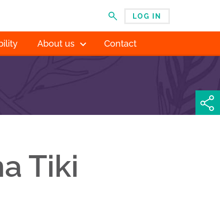
LOG IN
MENU
ility
About us
Contact
a Tiki