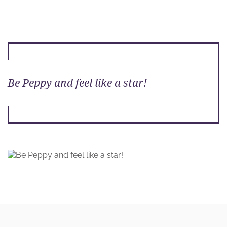
Be Peppy and feel like a star!