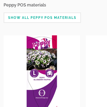
Peppy POS materials
SHOW ALL PEPPY POS MATERIALS