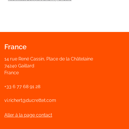
France
14 rue René Cassin, Place de la Châtelaine
74240 Gaillard
France
+33 6 77 68 91 28
vi.richert@ducrettet.com
Aller á la page contact