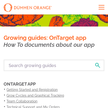
Growing guides: OnTarget app
How To documents about our app
ONTARGET APP
Getting Started and Registration
Grow Cycles and Graphical Tracking
Team Collaboration
Technical Support and My Orders