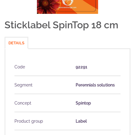
Sticklabel SpinTop 18 cm
DETAILS
Code
92291
Segment
Perennials solutions
Concept
Spintop
Product group
Label