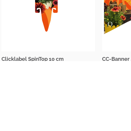
Clicklabel SpinTop 10 cm
CC-Banner 
The Netherlands
Oudecampsweg 35c