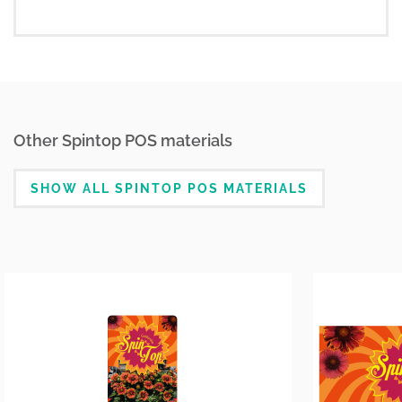
Other Spintop POS materials
SHOW ALL SPINTOP POS MATERIALS