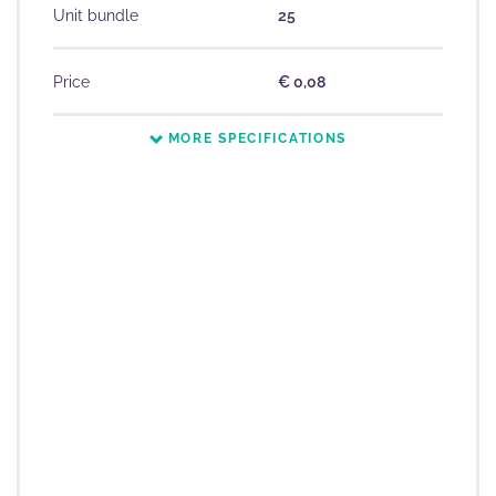
Unit bundle
25
Price
€ 0,08
MORE SPECIFICATIONS