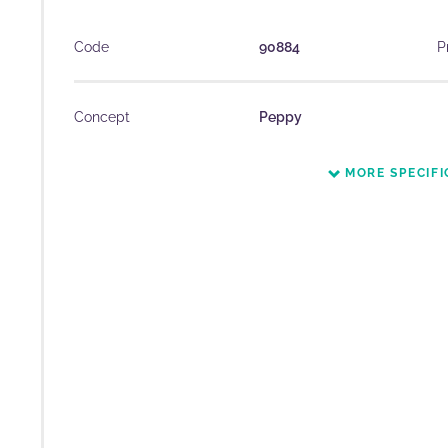
Code
90884
P
Concept
Peppy
MORE SPECIFI