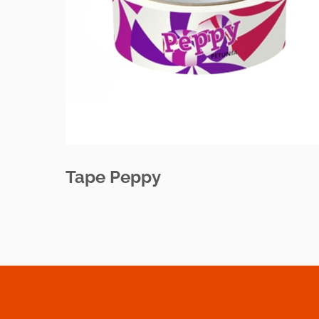
Tape Peppy