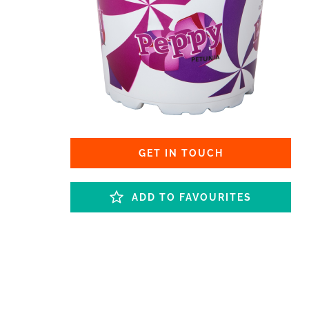
GET IN TOUCH
ADD TO FAVOURITES