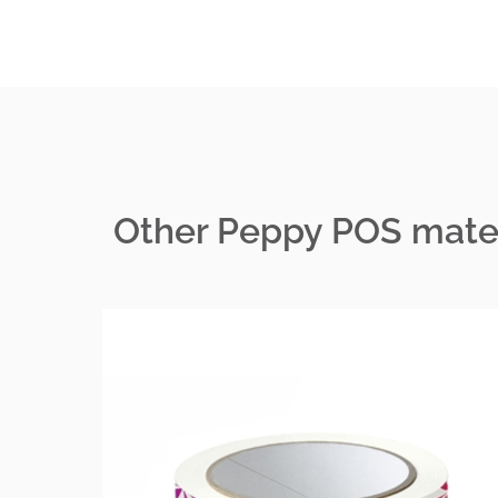
Other Peppy POS mater