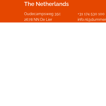
The Netherlands
Oudecampsweg 35c
+31 174 530 100
2678 NN De Lier
info.nl@dumme
The Netherlands
Go to contact p
Get in touch