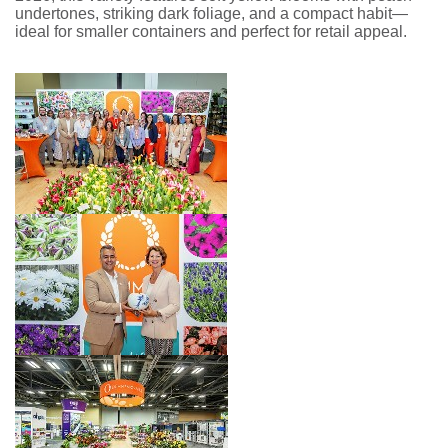
undertones, striking dark foliage, and a compact habit—
ideal for smaller containers and perfect for retail appeal.