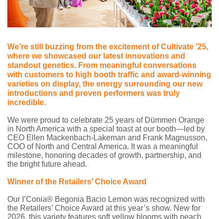
We’re still buzzing from the excitement of Cultivate ’25,
where we showcased our latest innovations and
standout genetics. From meaningful conversations
with customers to high booth traffic and award-winning
varieties on display, the energy surrounding our new
introductions and proven performers was truly
incredible.
We were proud to celebrate 25 years of Dümmen Orange
in North America with a special toast at our booth—led by
CEO Ellen Mackenbach-Lakeman and Frank Magnusson,
COO of North and Central America. It was a meaningful
milestone, honoring decades of growth, partnership, and
the bright future ahead.
Winner of the Retailers’ Choice Award
Our I’Conia® Begonia Bacio Lemon was recognized with
the Retailers’ Choice Award at this year’s show. New for
2026, this variety features soft yellow blooms with peach