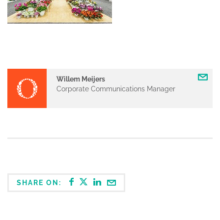
Willem Meijers
Corporate Communications Manager
SHARE ON: