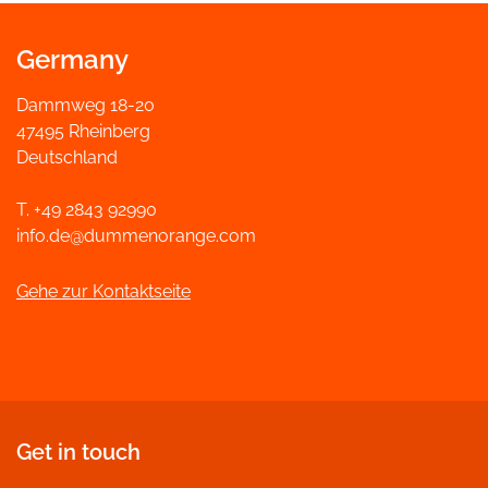
Germany
Dammweg 18-20
47495 Rheinberg
Deutschland
T. +49 2843 92990
info.de@dummenorange.com
Gehe zur Kontaktseite
Get in touch