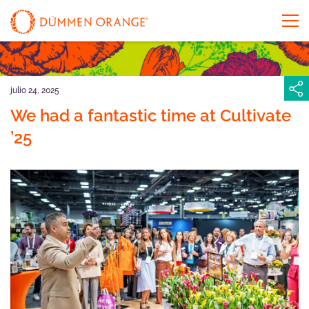
julio 24, 2025
We had a fantastic time at Cultivate
’25