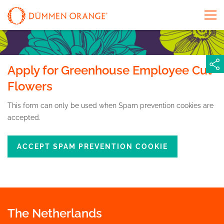
Apply for Greenhouse Employee Cut
Flowers
This form can only be used when Spam prevention cookies are
accepted.
ACCEPT SPAM PREVENTION COOKIE
The Netherlands