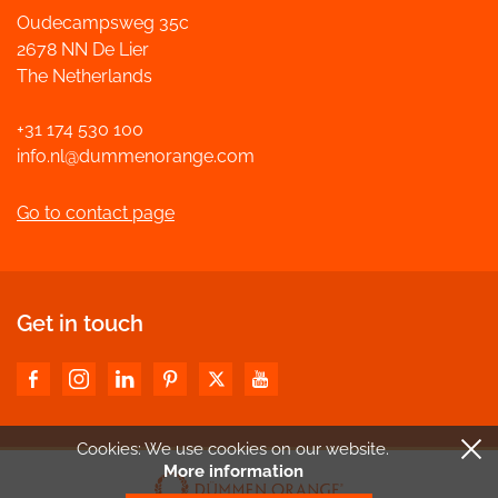
Oudecampsweg 35c
2678 NN De Lier
The Netherlands
+31 174 530 100
info.nl@dummenorange.com
Go to contact page
Get in touch
Cookies: We use cookies
on our website.
More information