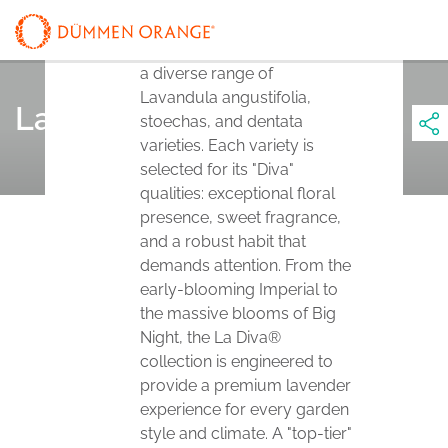
The La Diva® series
represents a breakthrough in
Lavender breeding, offering
a diverse range of
Lavandula angustifolia,
La Diva®
stoechas, and dentata
varieties. Each variety is
selected for its "Diva"
qualities: exceptional floral
presence, sweet fragrance,
and a robust habit that
demands attention. From the
early-blooming Imperial to
the massive blooms of Big
Night, the La Diva®
collection is engineered to
provide a premium lavender
experience for every garden
style and climate. A "top-tier"