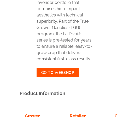
lavender portfolio that
combines high-impact
aesthetics with technical
superiority. Part of the True
Grower Genetics (TGG)
program, the La Diva®
series is pre-tested for years
to ensure a reliable, easy-to-
grow crop that delivers
consistent first-class results.
GO TO WEBSHOP
Product Information
Grower
Retailer