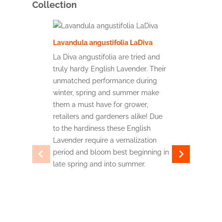
Collection
Lavandula angustifolia LaDiva
Lavandula
La Diva angustifolia are tried and
truly hardy English Lavender. Their
La Diva Im
unmatched performance during
for the wo
winter, spring and summer make
French la
them a must have for grower,
heaviest f
retailers and gardeners alike! Due
come acro
to the hardiness these English
withstand
Lavender require a vernalization
humidity w
period and bloom best beginning in
making the
late spring and into summer.