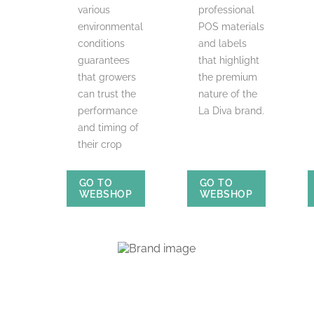
various
professional
environmental
POS materials
conditions
and labels
guarantees
that highlight
that growers
the premium
can trust the
nature of the
performance
La Diva brand.
and timing of
their crop
GO TO
GO TO
WEBSHOP
WEBSHOP