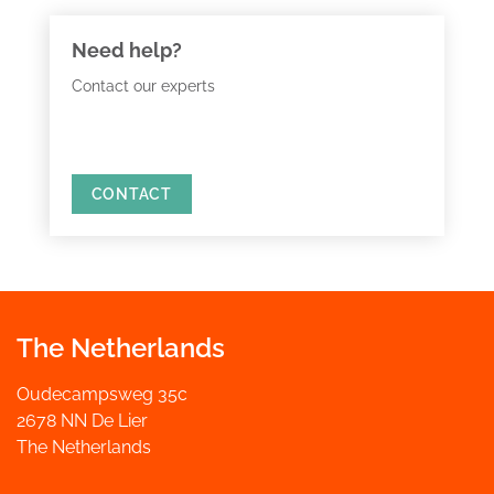
Need help?
Contact our experts
CONTACT
The Netherlands
Oudecampsweg 35c
2678 NN De Lier
The Netherlands