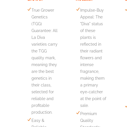
True Grower
Impulse-Buy
Genetics
Appeal: The
(TGG)
"Diva" status
Guarantee: All
of these
La Diva
plants is
varieties carry
reflected in
the TGG
their radiant
quality mark,
flowers and
meaning they
intense
are the best
fragrance,
genetics in
making them
their class,
a primary
selected for
eye-catcher
reliable and
at the point of
profitable
sale.
production.
Premium
Easy &
Quality