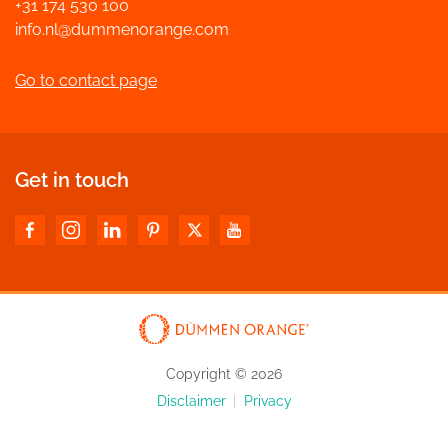
+31 174 530 100
info.nl@dummenorange.com
Go to contact page
Get in touch
Copyright © 2026
Disclaimer
|
Privacy