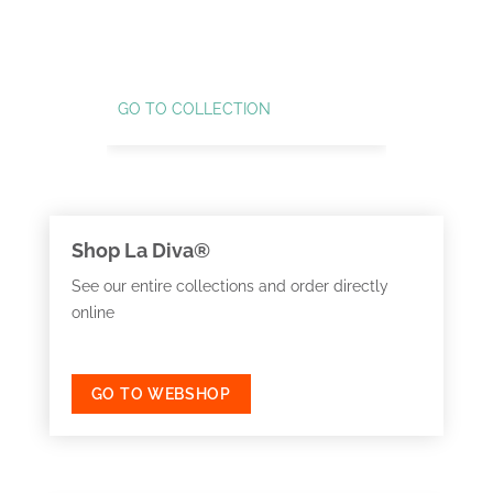
GO TO COLLECTION
GO TO C
Shop La Diva®
See our entire collections and order directly
online
GO TO WEBSHOP