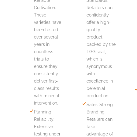
Reliable
Standards:
Cultivation:
Retailers can
These
confidently
varieties have
offer a high-
been tested
quality
over several
product
years in
backed by the
countless
TGG seal,
trials to
which is
ensure they
synonymous
consistently
with
deliver first-
excellence in
class results
perennial
with minimal
production.
intervention.
Sales-Strong
Planning
Branding:
Reliability:
Retailers can
Extensive
take
testing under
advantage of