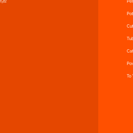
age
Per
Pot
Cu
Tu
Ca
Po
To