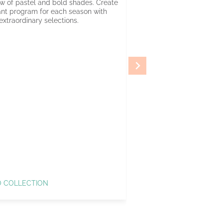
w of pastel and bold shades. Create
ant program for each season with
extraordinary selections.
O COLLECTION