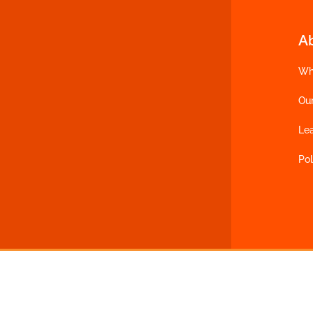
A
Wh
Ou
Le
Pol