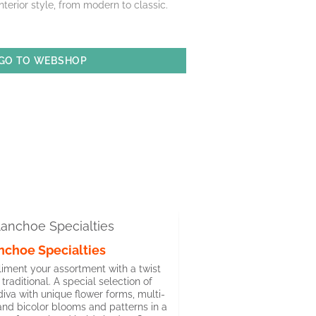
interior style, from modern to classic.
GO TO WEBSHOP
nchoe Specialties
ment your assortment with a twist
 traditional. A special selection of
iva with unique flower forms, multi-
and bicolor blooms and patterns in a