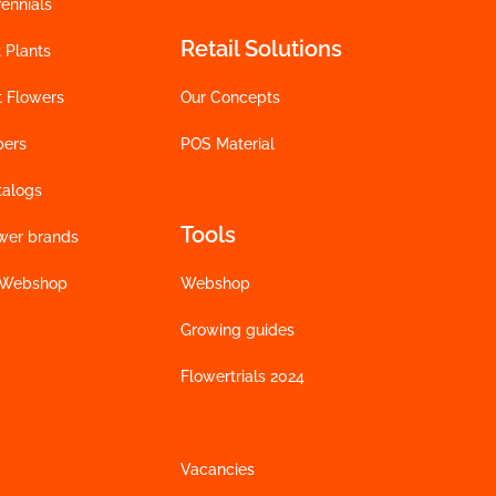
ennials
Retail Solutions
 Plants
t Flowers
Our Concepts
bers
POS Material
talogs
Tools
wer brands
 Webshop
Webshop
Growing guides
Flowertrials 2024
Vacancies