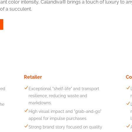
nt color intensity, Calandiva® brings a touch of luxury to any
of a succulent.
Retailer
Co
zed
Exceptional "shelf-life" and transport
resilience, reducing waste and
markdowns.
the
High visual impact and "grab-and-go"
appeal for impulse purchases.
Strong brand story focused on quality