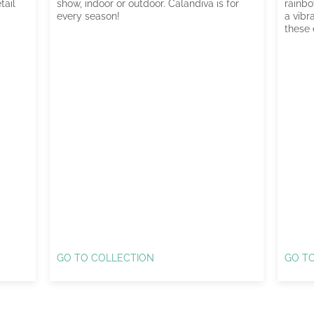
tail
show, indoor or outdoor. Calandiva is for
rainbo
every season!
a vibr
these 
GO TO COLLECTION
GO T