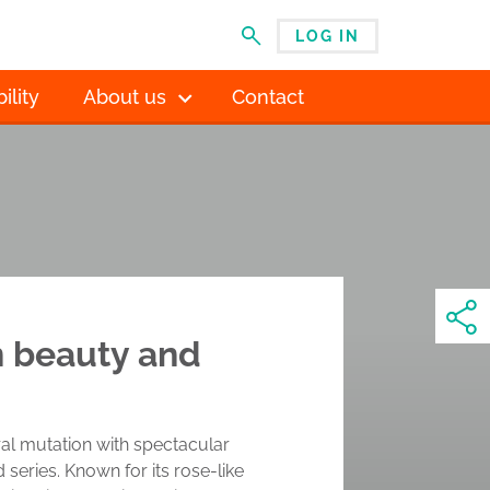
LOG IN
MENU
ility
About us
Contact
in beauty and
ural mutation with spectacular
eries. Known for its rose-like