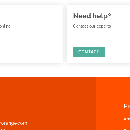
Need help?
online
Contact our experts
CONTACT
P
An
norange.com