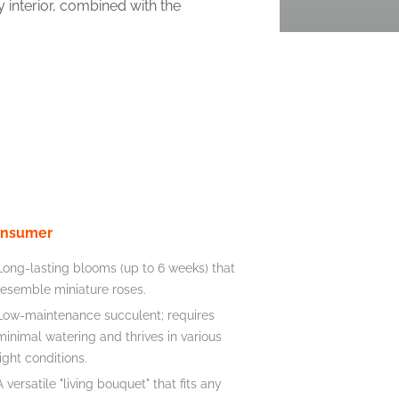
 interior, combined with the
nsumer
Long-lasting blooms (up to 6 weeks) that
resemble miniature roses.
Low-maintenance succulent; requires
minimal watering and thrives in various
light conditions.
A versatile "living bouquet" that fits any