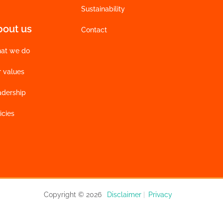
Sustainability
bout us
Contact
at we do
r values
adership
icies
Copyright © 2026
Disclaimer
|
Privacy