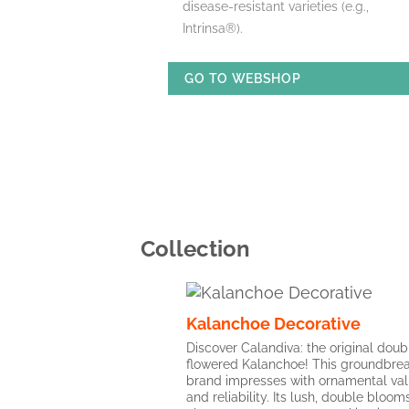
disease-resistant varieties (e.g.,
Intrinsa®).
GO TO WEBSHOP
Collection
Kalanchoe Decorative
Discover Calandiva: the original doub
flowered Kalanchoe! This groundbre
brand impresses with ornamental va
and reliability. Its lush, double bloo