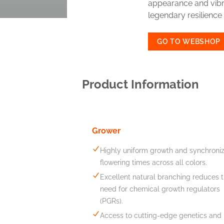
appearance and vibra
legendary resilience 
GO TO WEBSHOP
Product Information
Grower
Highly uniform growth and synchroni
flowering times across all colors.
Excellent natural branching reduces 
need for chemical growth regulators
(PGRs).
Access to cutting-edge genetics and