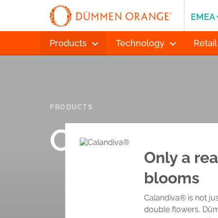
EMEA
Products
Technology
Retail
PRODUCTS
Calandiva®
Only a rea
blooms
Calandiva® is not jus
double flowers, Dümm