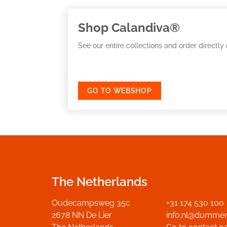
Shop Calandiva®
See our entire collections and order directly 
GO TO WEBSHOP
The Netherlands
Oudecampsweg 35c
+31 174 530 100
2678 NN De Lier
info.nl@dumme