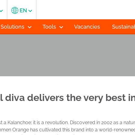
EN
 Solutions
Tools
Vacancies
Sustainab
l diva delivers the very best 
t a Kalanchoe; it is a revolution. Discovered in 2002 as a nat
en Orange has cultivated this brand into a world-renowned s