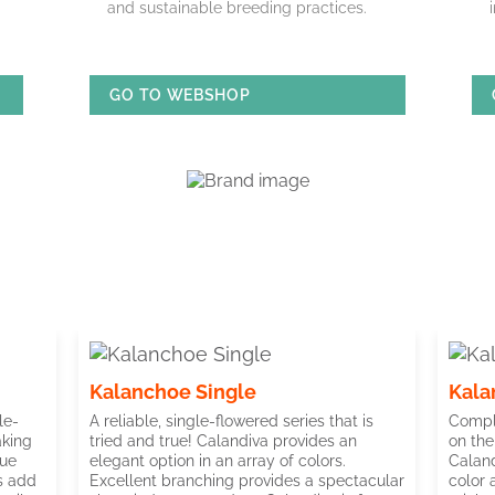
and sustainable breeding practices.
GO TO WEBSHOP
Kalanchoe Single
Kala
le-
A reliable, single-flowered series that is
Compli
aking
tried and true! Calandiva provides an
on the
lue
elegant option in an array of colors.
Caland
ms add
Excellent branching provides a spectacular
color 