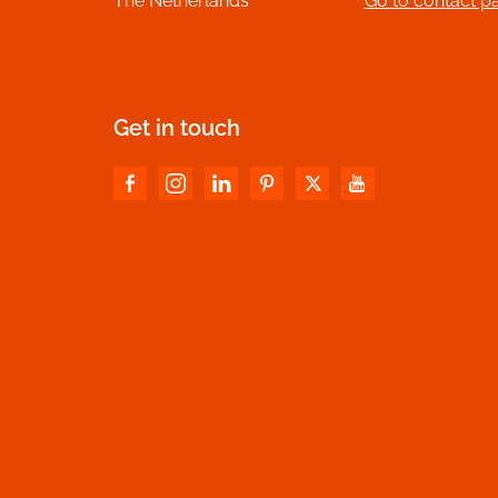
The Netherlands
Go to contact p
Get in touch