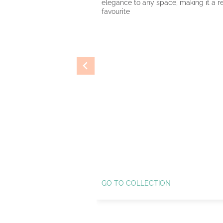
elegance to any space, making it a re
favourite
GO TO COLLECTION