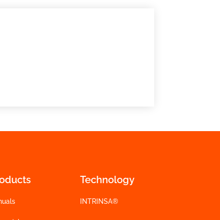
roducts
Technology
nuals
INTRINSA®