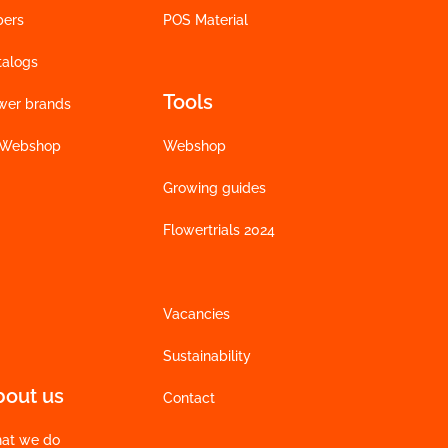
bers
POS Material
talogs
Tools
wer brands
 Webshop
Webshop
Growing guides
Flowertrials 2024
Vacancies
Sustainability
bout us
Contact
at we do