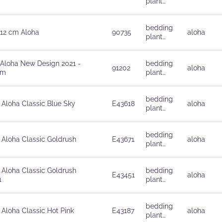
plant
solutions
bedding
 12 cm Aloha
90735
aloha
plant
solutions
 Aloha New Design 2021 -
bedding
91202
aloha
cm
plant
solutions
bedding
 Aloha Classic Blue Sky
E43618
aloha
plant
solutions
bedding
 Aloha Classic Goldrush
E43671
aloha
plant
solutions
 Aloha Classic Goldrush
bedding
E43451
aloha
1
plant
solutions
bedding
 Aloha Classic Hot Pink
E43187
aloha
plant