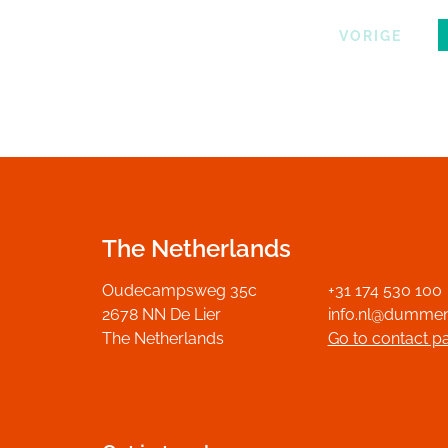
VORIGE
The Netherlands
Oudecampsweg 35c
+31 174 530 100
2678 NN De Lier
info.nl@dumme
The Netherlands
Go to contact p