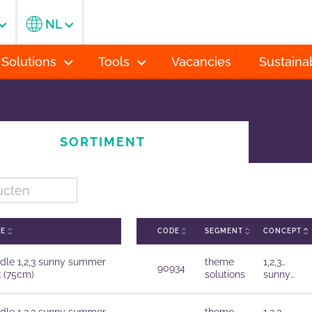
NL
 Solutions
Tools
Vacancies
Sustainab
SORTIMENT
ME
CODE
SEGMENT
CONCEPT
dle 1,2,3 sunny summer
theme
1,2,3…
90934
k (75cm)
solutions
sunny
summer