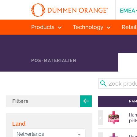
EMEA
Products
Technology
Retail
POS-MATERIALIEN
Filters
NA
Han
pin
Land
Netherlands