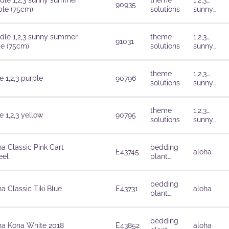
dle 1,2,3 sunny summer
theme
1,2,3…
90935
ple (75cm)
solutions
sunny
summer
dle 1,2,3 sunny summer
theme
1,2,3…
91031
te (75cm)
solutions
sunny
summer
theme
1,2,3…
 1,2,3 purple
90796
solutions
sunny
summer
theme
1,2,3…
 1,2,3 yellow
90795
solutions
sunny
summer
ha Classic Pink Cart
bedding
E43745
aloha
el
plant
solutions
bedding
a Classic Tiki Blue
E43731
aloha
plant
solutions
bedding
ha Kona White 2018
E43852
aloha