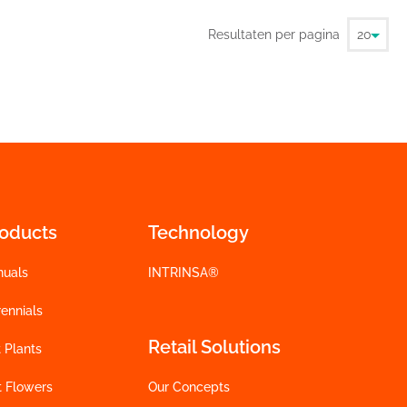
Resultaten per pagina
roducts
Technology
nuals
INTRINSA®
ennials
Retail Solutions
 Plants
t Flowers
Our Concepts