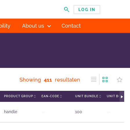
LOG IN
MENU
ility
About us
Contact
Showing
411
resultaten
PRODUCT GROUP
EAN-CODE
UNIT BUNDLE
UNIT BOX
handle
—
100
—