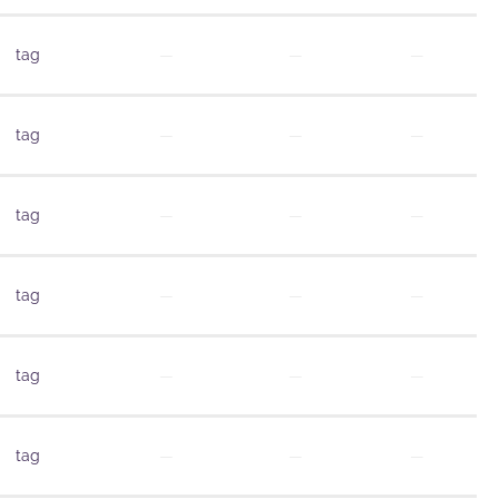
tag
—
—
—
tag
—
—
—
tag
—
—
—
tag
—
—
—
tag
—
—
—
tag
—
—
—