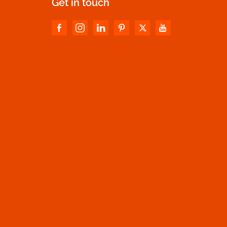
Get in touch