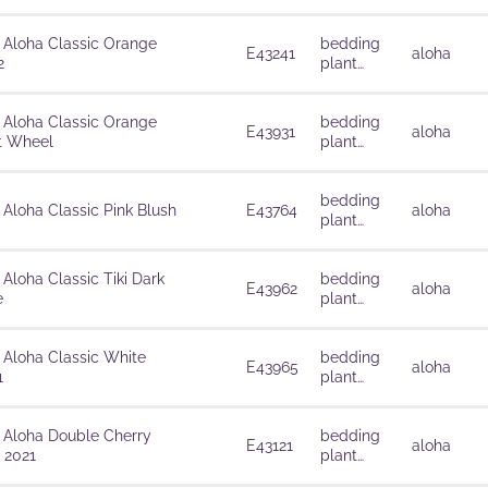
solutions
 Aloha Classic Orange
bedding
E43241
aloha
2
plant
solutions
 Aloha Classic Orange
bedding
E43931
aloha
t Wheel
plant
solutions
bedding
 Aloha Classic Pink Blush
E43764
aloha
plant
solutions
 Aloha Classic Tiki Dark
bedding
E43962
aloha
e
plant
solutions
 Aloha Classic White
bedding
E43965
aloha
1
plant
solutions
 Aloha Double Cherry
bedding
E43121
aloha
 2021
plant
solutions