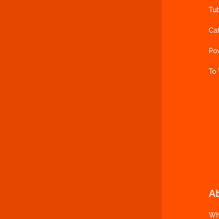
Tu
Ca
Po
To
A
Wh