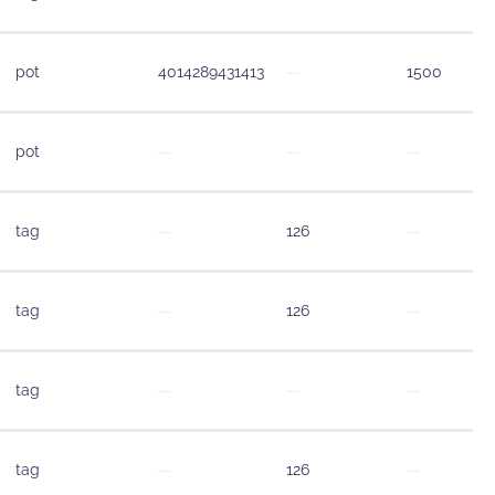
pot
4014289431413
—
1500
pot
—
—
—
tag
—
126
—
tag
—
126
—
tag
—
—
—
tag
—
126
—