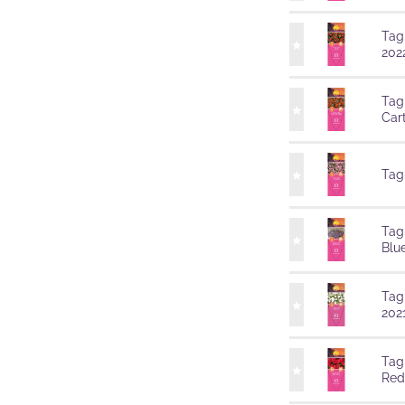
Tag
202
Tag
Car
Tag
Tag
Blu
Tag
202
Tag
Red