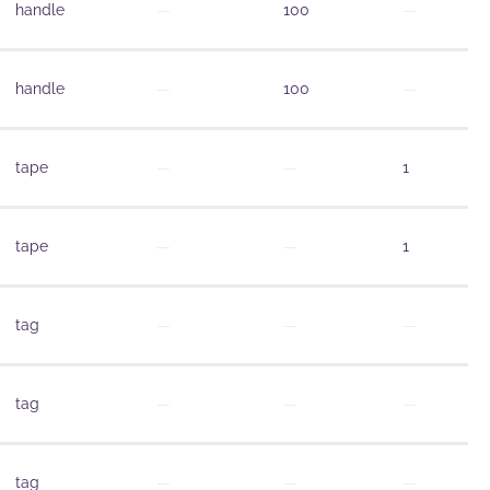
handle
—
100
—
handle
—
100
—
tape
—
—
1
tape
—
—
1
tag
—
—
—
tag
—
—
—
tag
—
—
—