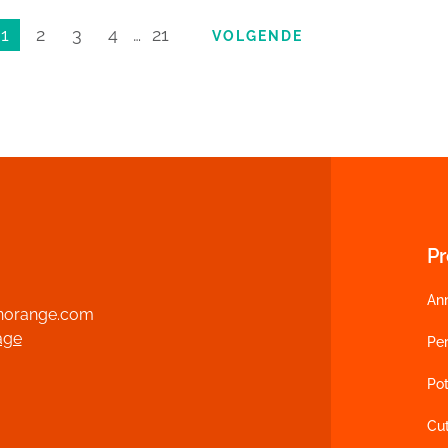
1
2
3
4
…
21
VOLGENDE
P
An
norange.com
age
Per
Pot
Cu