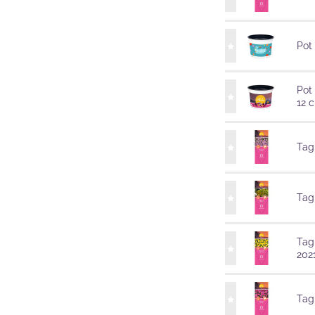
Pot
Pot
12 
Tag
Tag
Tag
202
Tag