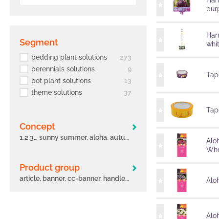
Han
pur
Han
segment
whi
bedding plant solutions
273
perennials solutions
9
Tape
pot plant solutions
13
theme solutions
37
Tape
concept
1,2,3… sunny summer, aloha, autumn leaves, big eeze, bloomtastic, carnelia, confetti garden, early, flame, freaky leaves, green idols, hula, i´conia, main street, margarita, miss marvelous, novation, origami, peppy, potunia
Alo
Whe
Product group
article, banner, cc-banner, handle, label, other, poster, pot, sleeve, tag, tape
Aloh
Alo