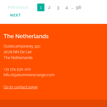
1
2
3
4
…
96
PREVIOUS
NEXT
The Netherlands
Oudecampsweg 35c
2678 NN De Lier
The Netherlands
+31 174 530 100
info.nl@dummenorange.com
Go to contact page