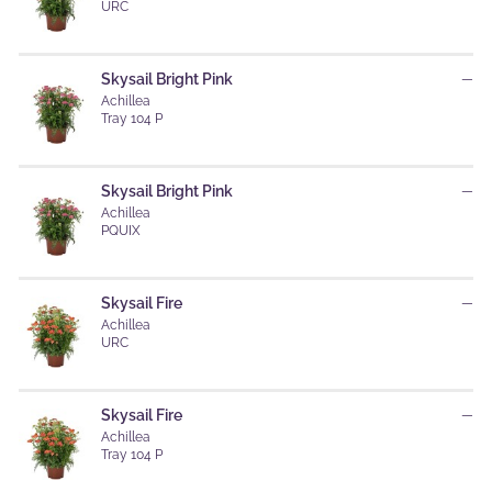
URC
Skysail Bright Pink
—
Achillea
Tray 104 P
Skysail Bright Pink
—
Achillea
PQUIX
Skysail Fire
—
Achillea
URC
Skysail Fire
—
Achillea
Tray 104 P