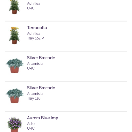
Achillea
URC
Terracotta
—
Achillea
Tray 104 P
Silver Brocade
—
Artemisia
URC
Silver Brocade
—
Artemisia
Tray 126
Aurora Blue Imp
—
Aster
URC