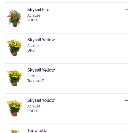
Skysail Fire
—
Achillea
PQUIX
Skysail Yellow
—
Achillea
URC
Skysail Yellow
—
Achillea
Tray 104 P
Skysail Yellow
—
Achillea
PQUIX
Terracotta
—