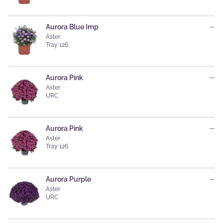
Aurora Blue Imp
—
Aster
Tray 126
Aurora Pink
—
Aster
URC
Aurora Pink
—
Aster
Tray 126
Aurora Purple
—
Aster
URC