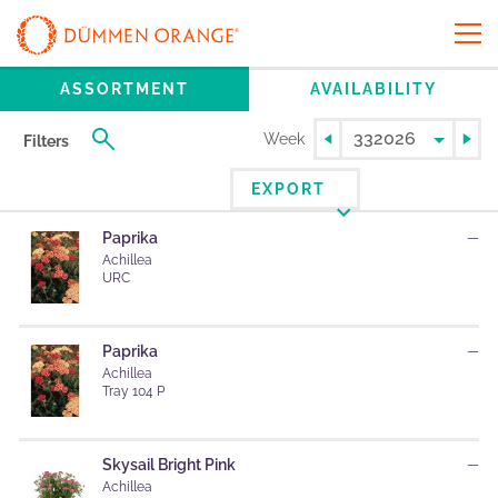
ASSORTMENT
AVAILABILITY
Week
Filters
EXPORT
Paprika
—
Achillea
URC
Paprika
—
Achillea
Tray 104 P
Skysail Bright Pink
—
Achillea